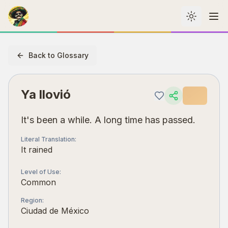
Toggle th
Me
Back to Glossary
Ya llovió
It's been a while. A long time has passed.
Literal Translation
:
It rained
Level of Use
:
Common
Region
:
Ciudad de México