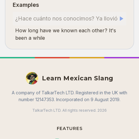
Examples
¿Hace cuánto nos conocimos? Ya llovió
How long have we known each other? It's
been a while
Learn Mexican Slang
A company of TalkarTech LTD. Registered in the UK with
number 12147353. Incorporated on 9 August 2019.
TalkarTech LTD. All rights reserved.
2026
FEATURES