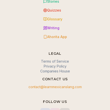
Stories
Quizzes
Glossary
Writing
Ahorita App
LEGAL
Terms of Service
Privacy Policy
Companies House
CONTACT US
contact@learnmexicanslang.com
🍪 We value your privacy
FOLLOW US
We use cookies to enhance your browsing