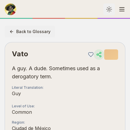
Toggle th
Me
Back to Glossary
Vato
A guy. A dude. Sometimes used as a
derogatory term.
Literal Translation
:
Guy
Level of Use
:
Common
Region
:
Ciudad de México