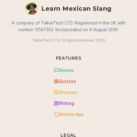
Learn Mexican Slang
A company of TalkarTech LTD. Registered in the UK with
number 12147353. Incorporated on 9 August 2019.
TalkarTech LTD. All rights reserved.
2026
FEATURES
Stories
Quizzes
Glossary
Writing
Ahorita App
LEGAL