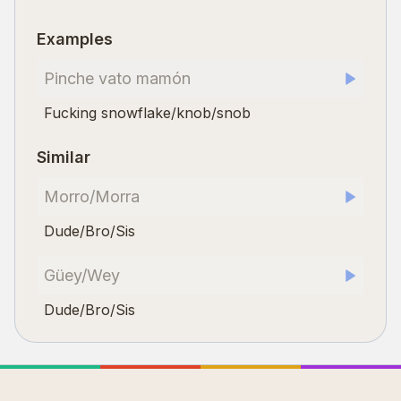
Examples
Pinche vato mamón
Fucking snowflake/knob/snob
Similar
Morro/Morra
Dude/Bro/Sis
Güey/Wey
Dude/Bro/Sis