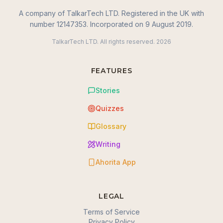
A company of TalkarTech LTD. Registered in the UK with
number 12147353. Incorporated on 9 August 2019.
TalkarTech LTD. All rights reserved.
2026
FEATURES
Stories
Quizzes
Glossary
Writing
Ahorita App
LEGAL
Terms of Service
Privacy Policy