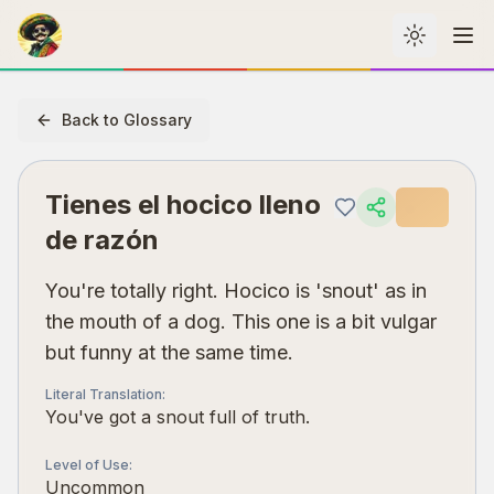
Toggle th
Me
Back to Glossary
Tienes el hocico lleno
de razón
You're totally right. Hocico is 'snout' as in
the mouth of a dog. This one is a bit vulgar
but funny at the same time.
Literal Translation
:
You've got a snout full of truth.
Level of Use
:
Uncommon