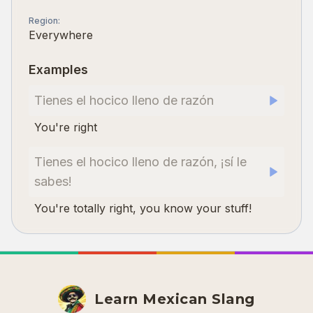
Region
:
Everywhere
Examples
Tienes el hocico lleno de razón
You're right
Tienes el hocico lleno de razón, ¡sí le
sabes!
You're totally right, you know your stuff!
Learn Mexican Slang