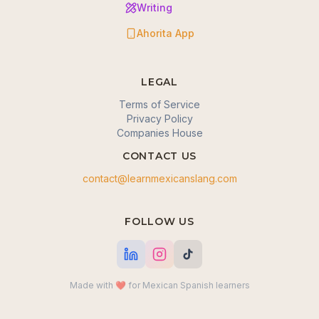
Writing
Ahorita App
LEGAL
Terms of Service
Privacy Policy
Companies House
CONTACT US
contact@learnmexicanslang.com
🍪 We value your privacy
FOLLOW US
We use cookies to enhance your browsing
experience, serve personalized content, and analyze
our traffic. By clicking "Accept all", you consent to our
use of cookies.
Made with ❤️ for Mexican Spanish learners
Okay