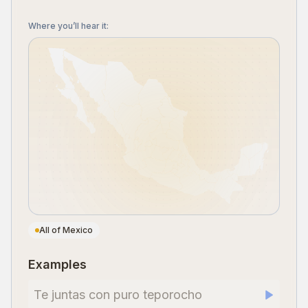
Where you’ll hear it
:
All of Mexico
Examples
Te juntas con puro teporocho