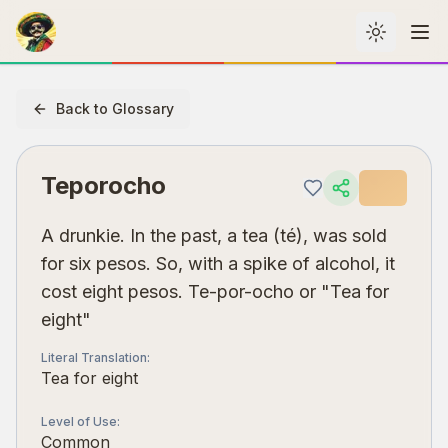
Toggle th
Me
Back to Glossary
Teporocho
A drunkie. In the past, a tea (té), was sold
for six pesos. So, with a spike of alcohol, it
cost eight pesos. Te-por-ocho or "Tea for
eight"
Literal Translation
:
Tea for eight
Level of Use
:
Common