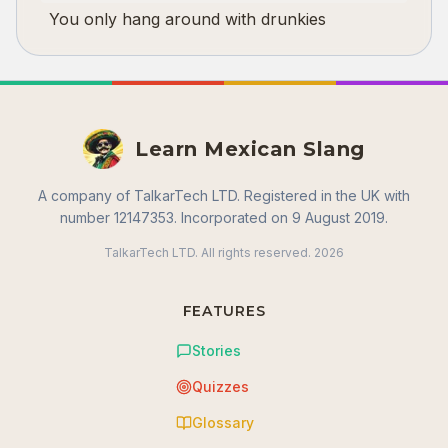
You only hang around with drunkies
Learn Mexican Slang
A company of TalkarTech LTD. Registered in the UK with
number 12147353. Incorporated on 9 August 2019.
TalkarTech LTD. All rights reserved.
2026
FEATURES
Stories
Quizzes
Glossary