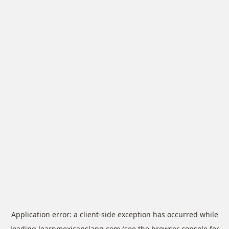
Application error: a
client
-side exception has occurred while
loading
learnmexicanslang.com
(see the
browser console
for