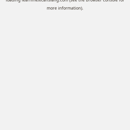
more information).