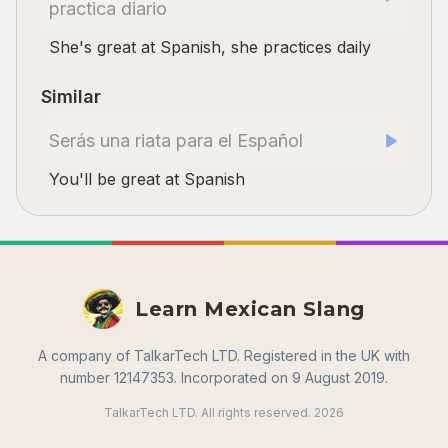
practica diario
She's great at Spanish, she practices daily
Similar
Serás una riata para el Español
You'll be great at Spanish
Learn Mexican Slang
A company of TalkarTech LTD. Registered in the UK with
number 12147353. Incorporated on 9 August 2019.
TalkarTech LTD. All rights reserved.
2026