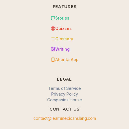
FEATURES
Stories
Quizzes
Glossary
Writing
Ahorita App
LEGAL
Terms of Service
Privacy Policy
Companies House
CONTACT US
contact@learnmexicanslang.com