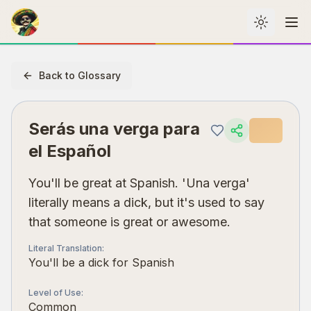
Toggle th
Me
Back to Glossary
Serás una verga para
el Español
You'll be great at Spanish. 'Una verga'
literally means a dick, but it's used to say
that someone is great or awesome.
Literal Translation
:
You'll be a dick for Spanish
Level of Use
:
Common