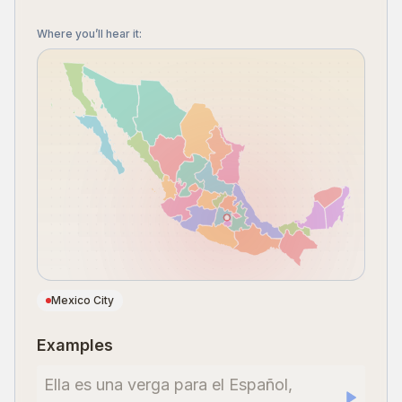
Where you’ll hear it
:
Mexico City
Examples
Ella es una verga para el Español,