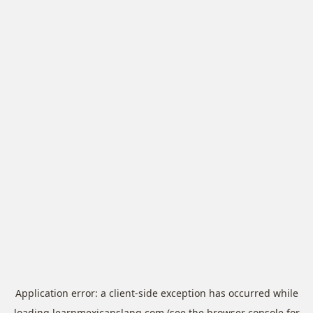
Application error: a
client
-side exception has occurred while
loading
learnmexicanslang.com
(see the
browser console
for