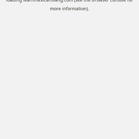
more information).