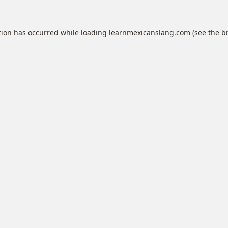
tion has occurred while loading
learnmexicanslang.com
(see the
b