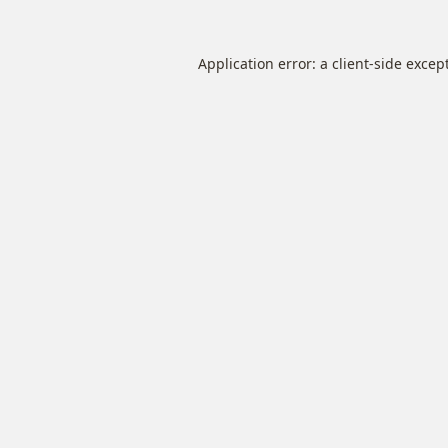
Application error: a
client
-side excep