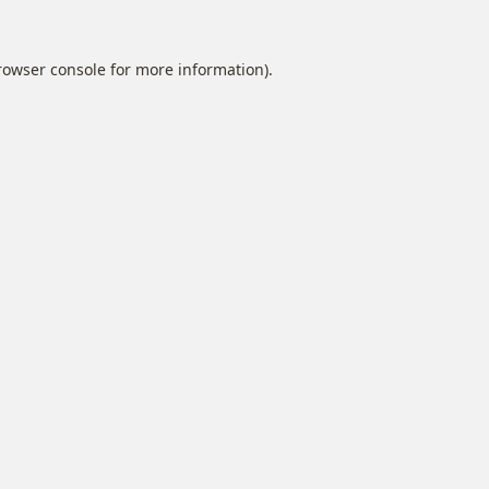
rowser console
for more information).