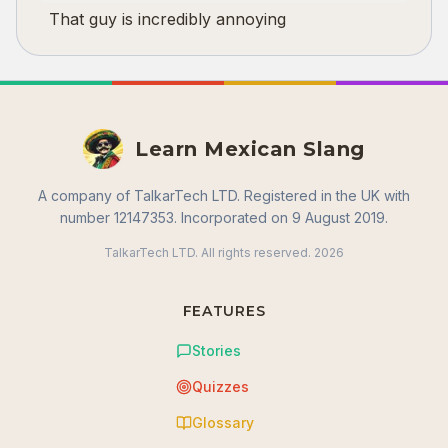
That guy is incredibly annoying
Learn Mexican Slang
A company of TalkarTech LTD. Registered in the UK with
number 12147353. Incorporated on 9 August 2019.
TalkarTech LTD. All rights reserved.
2026
FEATURES
Stories
Quizzes
Glossary