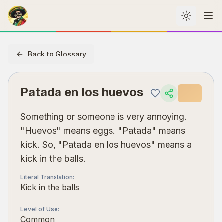
Toggle th
Me
Back to Glossary
Patada en los huevos
Something or someone is very annoying.
"Huevos" means eggs. "Patada" means
kick. So, "Patada en los huevos" means a
kick in the balls.
Literal Translation
:
Kick in the balls
Level of Use
:
Common