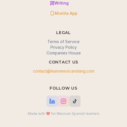
Writing
Ahorita App
LEGAL
Terms of Service
Privacy Policy
Companies House
CONTACT US
contact@learnmexicanslang.com
🍪 We value your privacy
FOLLOW US
We use cookies to enhance your browsing
experience, serve personalized content, and analyze
our traffic. By clicking "Accept all", you consent to our
use of cookies.
Made with ❤️ for Mexican Spanish learners
Okay