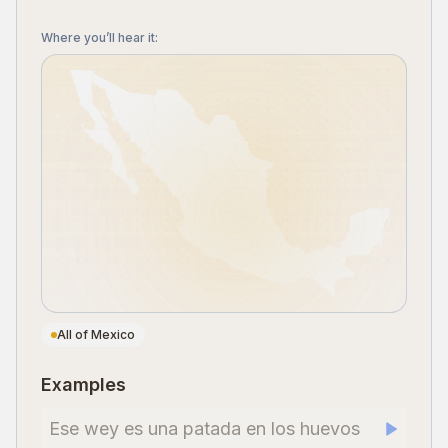
Where you’ll hear it
:
All of Mexico
Examples
Ese wey es una patada en los huevos