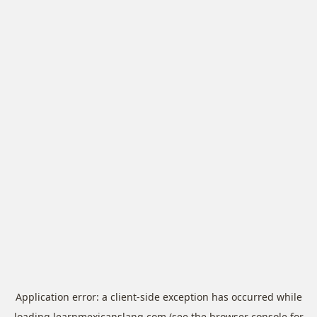
Application error: a
client
-side exception has occurred while
loading
learnmexicanslang.com
(see the
browser console
for