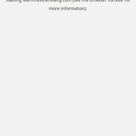
more information).