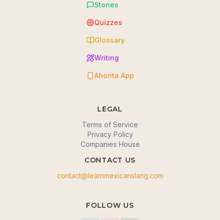
Stories
Quizzes
Glossary
Writing
Ahorita App
LEGAL
Terms of Service
Privacy Policy
Companies House
CONTACT US
contact@learnmexicanslang.com
🍪 We value your privacy
FOLLOW US
We use cookies to enhance your browsing