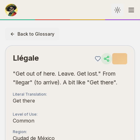
Toggle th
Me
Back to Glossary
Llégale
"Get out of here. Leave. Get lost." From
"llegar" (to arrive). A bit like "Get there".
Literal Translation
:
Get there
Level of Use
:
Common
Region
:
Ciudad de México