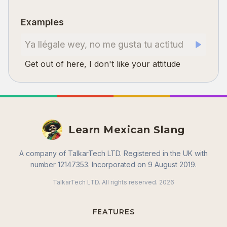
Examples
Ya llégale wey, no me gusta tu actitud
Get out of here, I don't like your attitude
Learn Mexican Slang
A company of TalkarTech LTD. Registered in the UK with
number 12147353. Incorporated on 9 August 2019.
TalkarTech LTD. All rights reserved.
2026
FEATURES