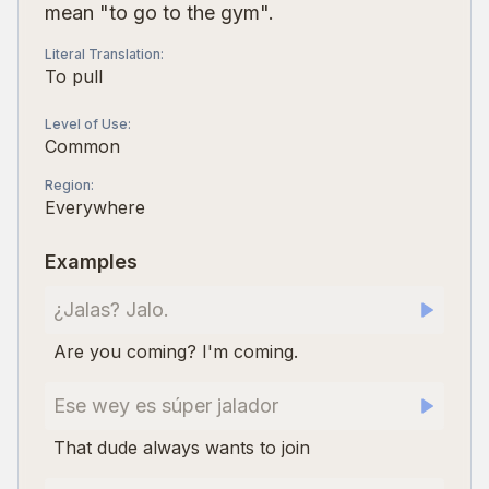
mean "to go to the gym".
Literal Translation
:
To pull
Level of Use
:
Common
Region
:
Everywhere
Examples
¿Jalas? Jalo.
Are you coming? I'm coming.
Ese wey es súper jalador
That dude always wants to join