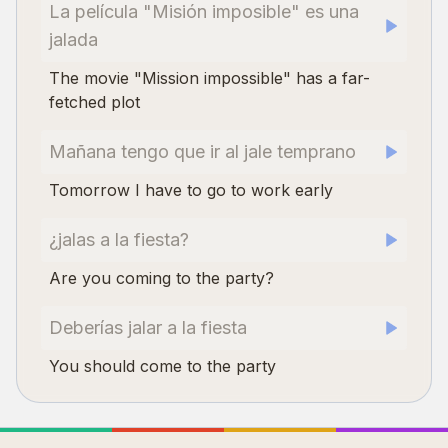
La película "Misión imposible" es una
jalada
The movie "Mission impossible" has a far-
fetched plot
Mañana tengo que ir al jale temprano
Tomorrow I have to go to work early
¿jalas a la fiesta?
Are you coming to the party?
Deberías jalar a la fiesta
You should come to the party