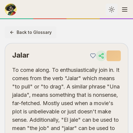
Toggle th
Me
Back to Glossary
Jalar
To come along. To enthusiastically join in. It
comes from the verb "Jalar" which means
"to pull" or "to drag". A similar phrase "Una
jalada", means something that is nonsense,
far-fetched. Mostly used when a movie's
plot is unbelievable or just doesn't make
sense. Additionally, "El jale" can be used to
mean "the job" and "jalar" can be used to