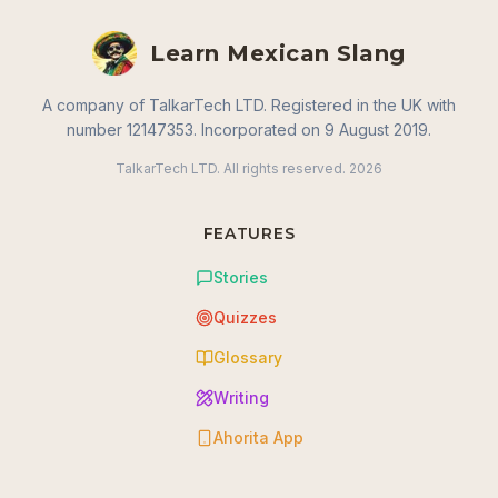
Learn Mexican Slang
A company of TalkarTech LTD. Registered in the UK with
number 12147353. Incorporated on 9 August 2019.
TalkarTech LTD. All rights reserved.
2026
FEATURES
Stories
Quizzes
Glossary
Writing
Ahorita App