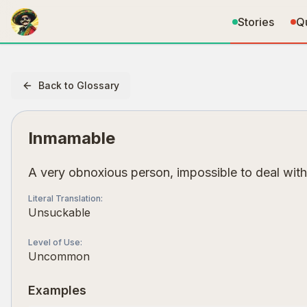
Stories
Q
Back to Glossary
Inmamable
A very obnoxious person, impossible to deal with
Literal Translation
:
Unsuckable
Level of Use
:
Uncommon
Examples