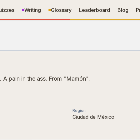
uizzes
Writing
Glossary
Leaderboard
Blog
P
. A pain in the ass. From "Mamón".
Region
:
Ciudad de México