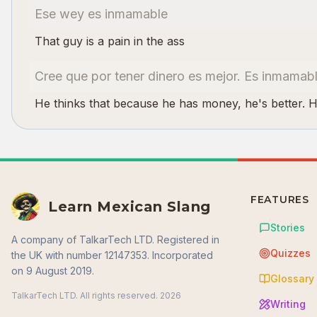
Ese wey es inmamable
That guy is a pain in the ass
Cree que por tener dinero es mejor. Es inmamab
He thinks that because he has money, he's better. 
FEATURES
Learn Mexican Slang
Stories
A company of TalkarTech LTD. Registered in
Quizzes
the UK with number 12147353. Incorporated
on 9 August 2019.
Glossary
TalkarTech LTD. All rights reserved.
2026
Writing