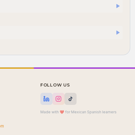
FOLLOW US
Made with ❤️ for Mexican Spanish learners
om