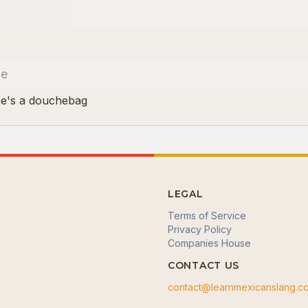
le
He's a douchebag
LEGAL
Terms of Service
Privacy Policy
Companies House
CONTACT US
contact@learnmexicanslang.c