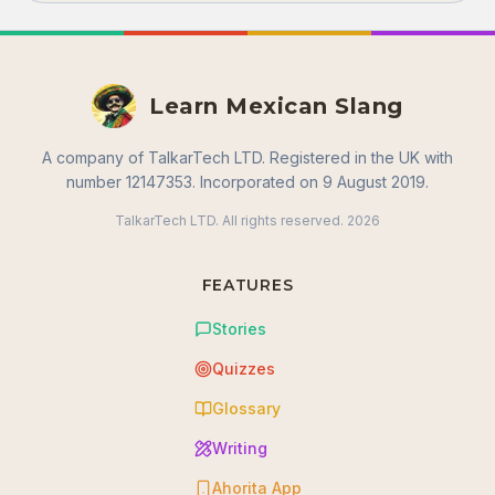
Learn Mexican Slang
A company of TalkarTech LTD. Registered in the UK with
number 12147353. Incorporated on 9 August 2019.
TalkarTech LTD. All rights reserved.
2026
FEATURES
Stories
Quizzes
Glossary
Writing
Ahorita App