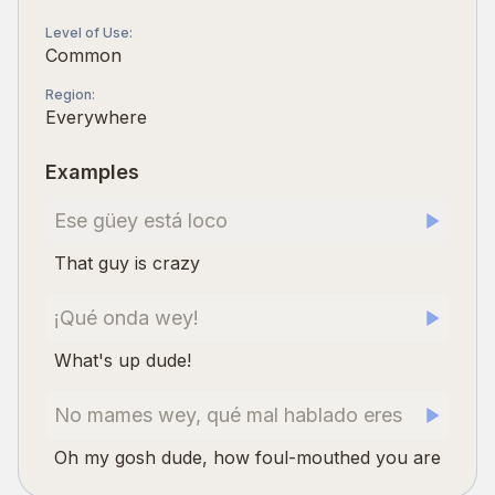
Level of Use
:
Common
Region
:
Everywhere
Examples
Ese güey está loco
That guy is crazy
¡Qué onda wey!
What's up dude!
No mames wey, qué mal hablado eres
Oh my gosh dude, how foul-mouthed you are