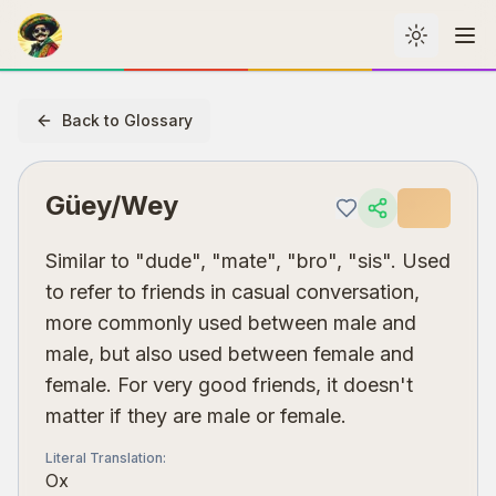
Toggle th
Me
Back to Glossary
Güey/Wey
Similar to "dude", "mate", "bro", "sis". Used
to refer to friends in casual conversation,
more commonly used between male and
male, but also used between female and
female. For very good friends, it doesn't
matter if they are male or female.
Literal Translation
:
Ox