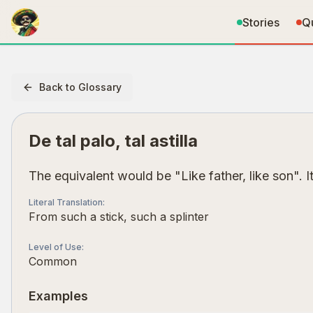
Stories
Q
Back to Glossary
De tal palo, tal astilla
The equivalent would be "Like father, like son".
Literal Translation
:
From such a stick, such a splinter
Level of Use
:
Common
Examples