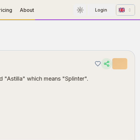
Change l
ricing
About
Login
Toggle theme
 "Astilla" which means "Splinter".