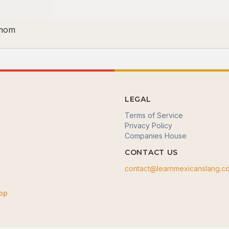
 mom
LEGAL
Terms of Service
Privacy Policy
Companies House
CONTACT US
contact@learnmexicanslang.c
App