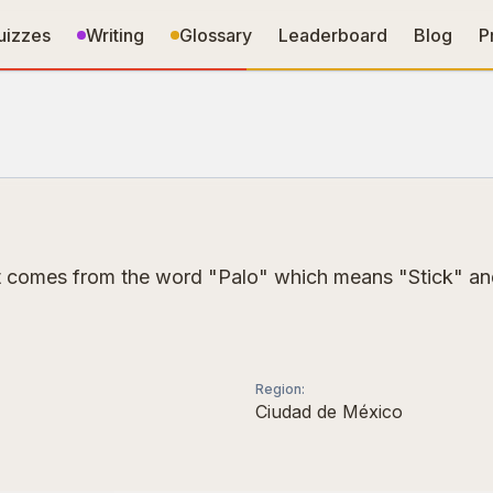
uizzes
Writing
Glossary
Leaderboard
Blog
P
 It comes from the word "Palo" which means "Stick" and
Region
:
Ciudad de México