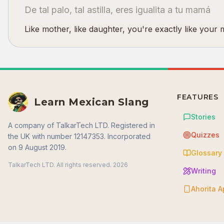
De tal palo, tal astilla, eres igualita a tu mamá
Like mother, like daughter, you're exactly like your
FEATURES
Learn Mexican Slang
Stories
A company of TalkarTech LTD. Registered in
Quizzes
the UK with number 12147353. Incorporated
on 9 August 2019.
Glossary
TalkarTech LTD. All rights reserved.
2026
Writing
Ahorita 