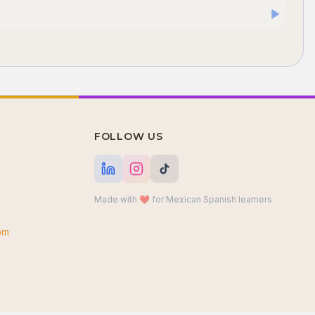
FOLLOW US
Made with ❤️ for Mexican Spanish learners
om