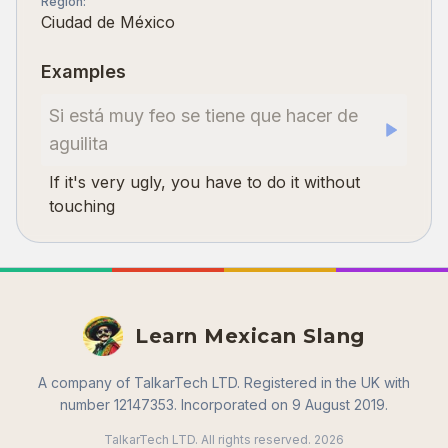
Region
:
Ciudad de México
Examples
Si está muy feo se tiene que hacer de
aguilita
If it's very ugly, you have to do it without
touching
Learn Mexican Slang
A company of TalkarTech LTD. Registered in the UK with
number 12147353. Incorporated on 9 August 2019.
TalkarTech LTD. All rights reserved.
2026