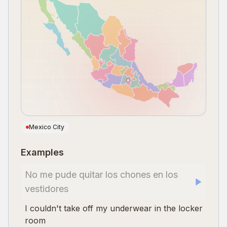
Mexico City
Examples
No me pude quitar los chones en los
vestidores
I couldn't take off my underwear in the locker
room