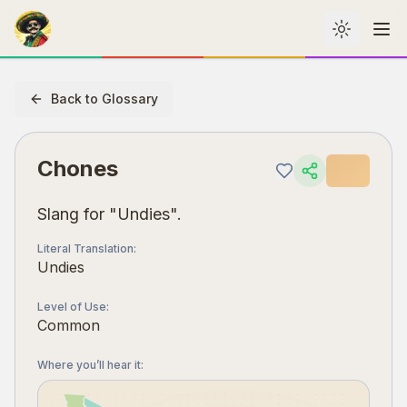
Toggle th
Me
Back to Glossary
Chones
Slang for "Undies".
Literal Translation
:
Undies
Level of Use
:
Common
Where you’ll hear it
: