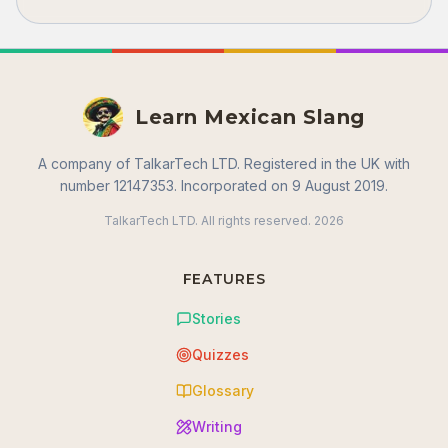
Learn Mexican Slang
A company of TalkarTech LTD. Registered in the UK with
number 12147353. Incorporated on 9 August 2019.
TalkarTech LTD. All rights reserved.
2026
FEATURES
Stories
Quizzes
Glossary
Writing