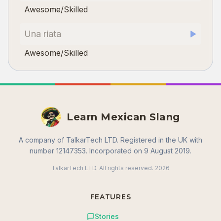
Awesome/Skilled
Una riata
Awesome/Skilled
Learn Mexican Slang
A company of TalkarTech LTD. Registered in the UK with
number 12147353. Incorporated on 9 August 2019.
TalkarTech LTD. All rights reserved.
2026
FEATURES
Stories