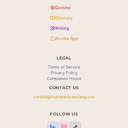
Quizzes
Glossary
Writing
Ahorita App
LEGAL
Terms of Service
Privacy Policy
Companies House
CONTACT US
contact@learnmexicanslang.com
🍪 We value your privacy
FOLLOW US
We use cookies to enhance your browsing
experience, serve personalized content, and analyze