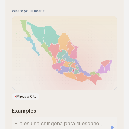
Where you’ll hear it
:
Mexico City
Examples
Ella es una chingona para el español,