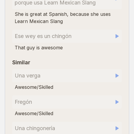
porque usa Learn Mexican Slang
She is great at Spanish, because she uses
Learn Mexican Slang
Ese wey es un chingón
That guy is awesome
Similar
Una verga
Awesome/Skilled
Fregón
Awesome/Skilled
Una chingonería