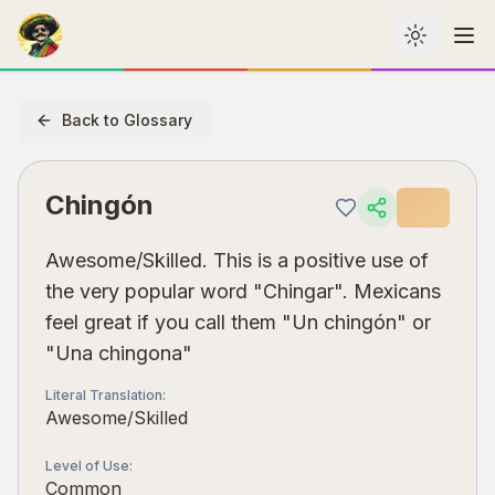
Toggle th
Me
Back to Glossary
Chingón
Awesome/Skilled. This is a positive use of
the very popular word "Chingar". Mexicans
feel great if you call them "Un chingón" or
"Una chingona"
Literal Translation
:
Awesome/Skilled
Level of Use
:
Common