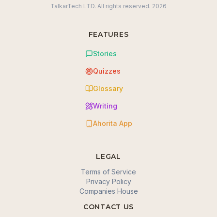
TalkarTech LTD. All rights reserved.
2026
FEATURES
Stories
Quizzes
Glossary
Writing
Ahorita App
LEGAL
Terms of Service
Privacy Policy
Companies House
CONTACT US