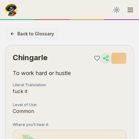
Toggle th
Me
Back to Glossary
Chingarle
To work hard or hustle
Literal Translation
:
fuck it
Level of Use
:
Common
Where you’ll hear it
: