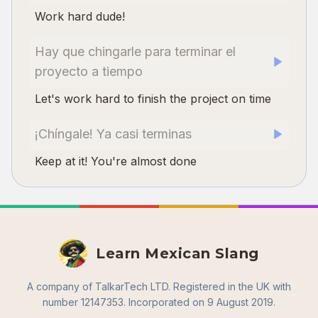
Work hard dude!
Hay que chingarle para terminar el
proyecto a tiempo
Let's work hard to finish the project on time
¡Chíngale! Ya casi terminas
Keep at it! You're almost done
Learn Mexican Slang
A company of TalkarTech LTD. Registered in the UK with
number 12147353. Incorporated on 9 August 2019.