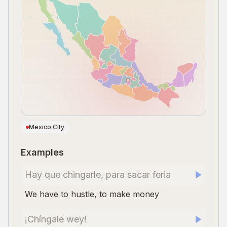
Mexico City
Examples
Hay que chingarle, para sacar feria
We have to hustle, to make money
¡Chíngale wey!