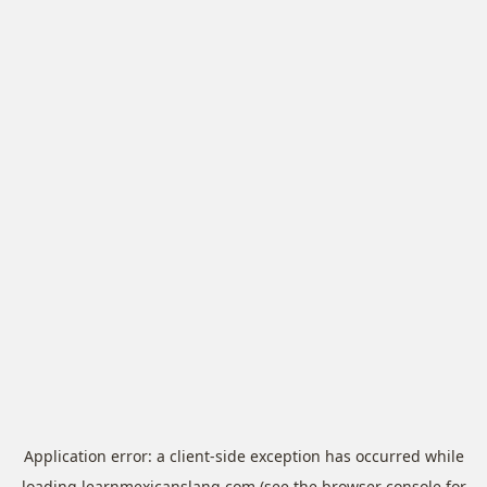
Application error: a
client
-side exception has occurred while
loading
learnmexicanslang.com
(see the
browser console
for