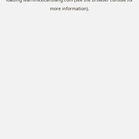
more information).