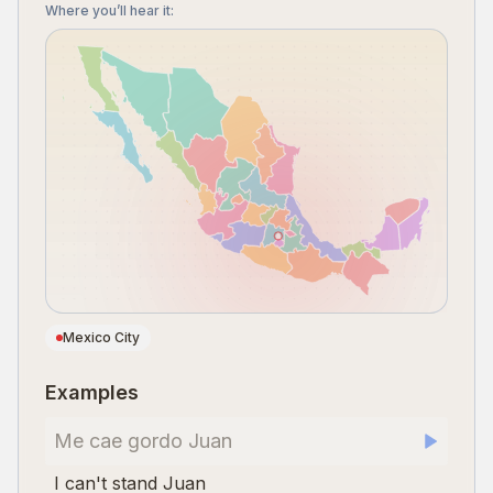
Where you’ll hear it
:
Mexico City
Examples
Me cae gordo Juan
I can't stand Juan