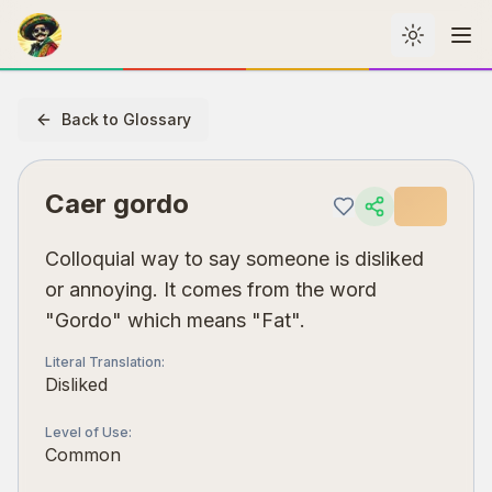
Toggle th
Me
Back to Glossary
Caer gordo
Colloquial way to say someone is disliked
or annoying. It comes from the word
"Gordo" which means "Fat".
Literal Translation
:
Disliked
Level of Use
:
Common