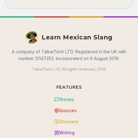
Learn Mexican Slang
A company of TalkarTech LTD. Registered in the UK with
number 12147353. Incorporated on 9 August 2019.
TalkarTech LTD. All rights reserved.
2026
FEATURES
Stories
Quizzes
Glossary
Writing