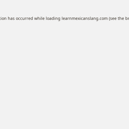
tion has occurred while loading
learnmexicanslang.com
(see the
b