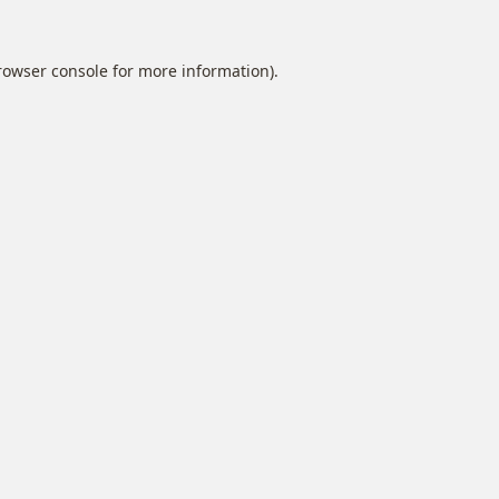
rowser console
for more information).