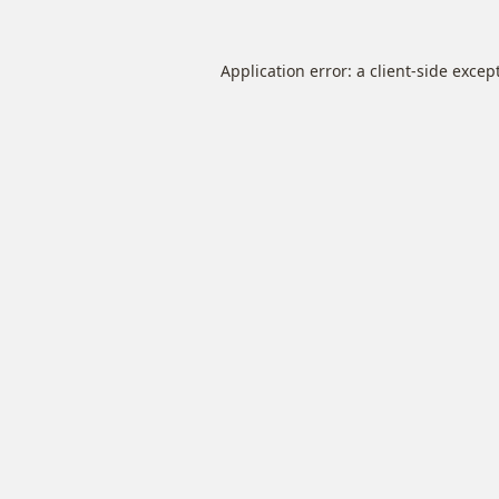
Application error: a
client
-side excep