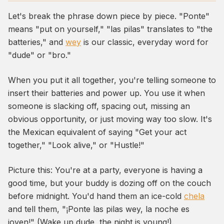
Let's break the phrase down piece by piece. "Ponte"
means "put on yourself," "las pilas" translates to "the
batteries," and
wey
is our classic, everyday word for
"dude" or "bro."
When you put it all together, you're telling someone to
insert their batteries and power up. You use it when
someone is slacking off, spacing out, missing an
obvious opportunity, or just moving way too slow. It's
the Mexican equivalent of saying "Get your act
together," "Look alive," or "Hustle!"
Picture this: You're at a party, everyone is having a
good time, but your buddy is dozing off on the couch
before midnight. You'd hand them an ice-cold
chela
and tell them, "¡Ponte las pilas wey, la noche es
joven!" (Wake up dude, the night is young!).