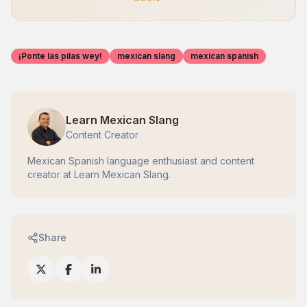
¡Ponte las pilas wey!
mexican slang
mexican spanish
Learn Mexican Slang
Content Creator
Mexican Spanish language enthusiast and content
creator at Learn Mexican Slang.
Share