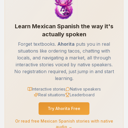
Learn Mexican Spanish the way it's
actually spoken
Forget textbooks.
Ahorita
puts you in real
situations like ordering tacos, chatting with
locals, and navigating a market, all through
interactive stories voiced by native speakers.
No registration required, just jump in and start
learning.
Interactive stories
Native speakers
Real situations
Leaderboard
Try Ahorita Free
Or read free Mexican Spanish stories with native
audio →