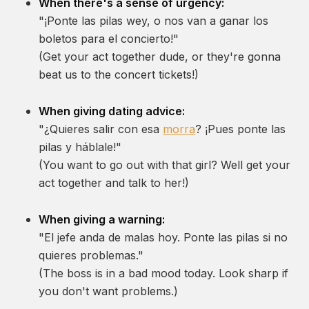
When there's a sense of urgency:
"¡Ponte las pilas wey, o nos van a ganar los
boletos para el concierto!"
(Get your act together dude, or they're gonna
beat us to the concert tickets!)
When giving dating advice:
"¿Quieres salir con esa
morra
? ¡Pues ponte las
pilas y háblale!"
(You want to go out with that girl? Well get your
act together and talk to her!)
When giving a warning:
"El jefe anda de malas hoy. Ponte las pilas si no
quieres problemas."
(The boss is in a bad mood today. Look sharp if
you don't want problems.)