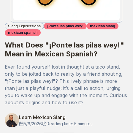
Slang Expressions
¡Ponte las pilas wey!
mexican slang
mexican spanish
What Does "¡Ponte las pilas wey!"
Mean in Mexican Spanish?
Ever found yourself lost in thought at a taco stand,
only to be jolted back to reality by a friend shouting,
"¡Ponte las pilas wey!"? This lively phrase is more
than just a playful nudge; it’s a call to action, urging
you to wake up and engage with the moment. Curious
about its origins and how to use it?
Learn Mexican Slang
5/6/2026
Reading time: 5 minutes