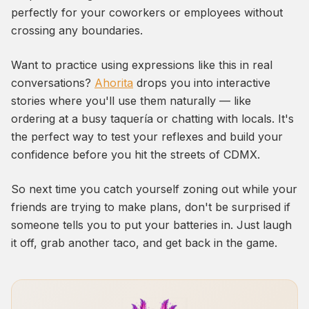
perfectly for your coworkers or employees without
crossing any boundaries.
Want to practice using expressions like this in real
conversations?
Ahorita
drops you into interactive
stories where you'll use them naturally — like
ordering at a busy taquería or chatting with locals. It's
the perfect way to test your reflexes and build your
confidence before you hit the streets of CDMX.
So next time you catch yourself zoning out while your
friends are trying to make plans, don't be surprised if
someone tells you to put your batteries in. Just laugh
it off, grab another taco, and get back in the game.