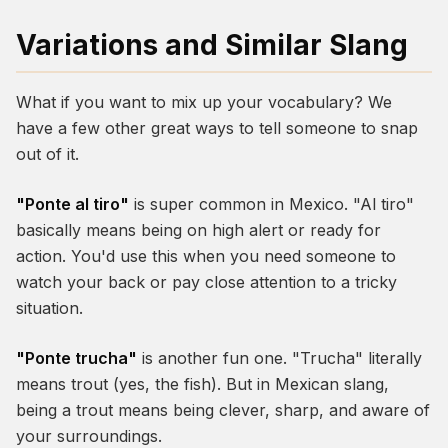
Variations and Similar Slang
What if you want to mix up your vocabulary? We
have a few other great ways to tell someone to snap
out of it.
"Ponte al tiro"
is super common in Mexico. "Al tiro"
basically means being on high alert or ready for
action. You'd use this when you need someone to
watch your back or pay close attention to a tricky
situation.
"Ponte trucha"
is another fun one. "Trucha" literally
means trout (yes, the fish). But in Mexican slang,
being a trout means being clever, sharp, and aware of
your surroundings.