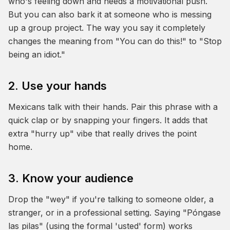
who's feeling down and needs a motivational push.
But you can also bark it at someone who is messing
up a group project. The way you say it completely
changes the meaning from "You can do this!" to "Stop
being an idiot."
2. Use your hands
Mexicans talk with their hands. Pair this phrase with a
quick clap or by snapping your fingers. It adds that
extra "hurry up" vibe that really drives the point
home.
3. Know your audience
Drop the "wey" if you're talking to someone older, a
stranger, or in a professional setting. Saying "Póngase
las pilas" (using the formal 'usted' form) works