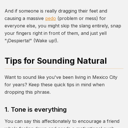
And if someone is really dragging their feet and
causing a massive
pedo
(problem or mess) for
everyone else, you might skip the slang entirely, snap
your fingers right in front of them, and just yell
"¡Despierta!" (Wake up!).
Tips for Sounding Natural
Want to sound like you've been living in Mexico City
for years? Keep these quick tips in mind when
dropping this phrase.
1. Tone is everything
You can say this affectionately to encourage a friend