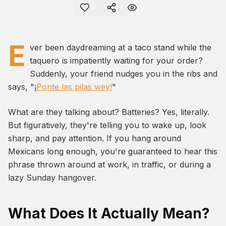
454
0
0
E
ver been daydreaming at a taco stand while the
taquero is impatiently waiting for your order?
Suddenly, your friend nudges you in the ribs and
says, "¡
Ponte las pilas wey!
"
What are they talking about? Batteries? Yes, literally.
But figuratively, they're telling you to wake up, look
sharp, and pay attention. If you hang around
Mexicans long enough, you're guaranteed to hear this
phrase thrown around at work, in traffic, or during a
lazy Sunday hangover.
What Does It Actually Mean?