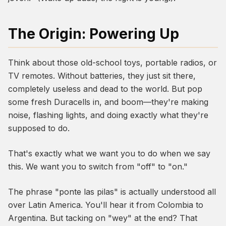
The Origin: Powering Up
Think about those old-school toys, portable radios, or
TV remotes. Without batteries, they just sit there,
completely useless and dead to the world. But pop
some fresh Duracells in, and boom—they're making
noise, flashing lights, and doing exactly what they're
supposed to do.
That's exactly what we want
you
to do when we say
this. We want you to switch from "off" to "on."
The phrase "ponte las pilas" is actually understood all
over Latin America. You'll hear it from Colombia to
Argentina. But tacking on "wey" at the end? That