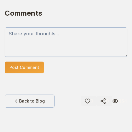
Comments
Post Comment
454
Back to Blog
0
0