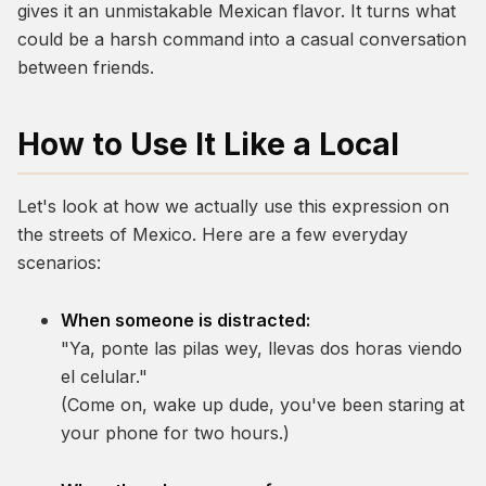
gives it an unmistakable Mexican flavor. It turns what
could be a harsh command into a casual conversation
between friends.
How to Use It Like a Local
Let's look at how we actually use this expression on
the streets of Mexico. Here are a few everyday
scenarios:
When someone is distracted:
"Ya, ponte las pilas wey, llevas dos horas viendo
el celular."
(Come on, wake up dude, you've been staring at
your phone for two hours.)