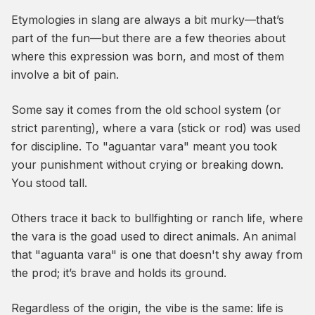
Etymologies in slang are always a bit murky—that’s
part of the fun—but there are a few theories about
where this expression was born, and most of them
involve a bit of pain.
Some say it comes from the old school system (or
strict parenting), where a
vara
(stick or rod) was used
for discipline. To "aguantar vara" meant you took
your punishment without crying or breaking down.
You stood tall.
Others trace it back to bullfighting or ranch life, where
the
vara
is the goad used to direct animals. An animal
that "aguanta vara" is one that doesn't shy away from
the prod; it’s brave and holds its ground.
Regardless of the origin, the vibe is the same: life is