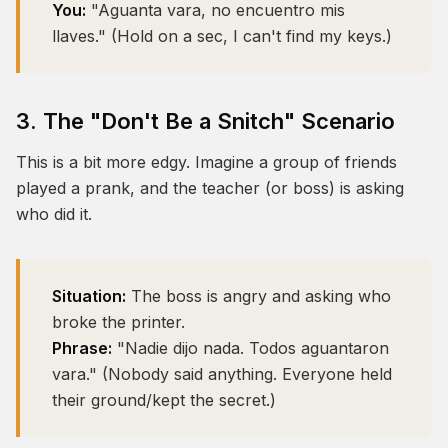
You:
"Aguanta vara, no encuentro mis
llaves." (Hold on a sec, I can't find my keys.)
3. The "Don't Be a Snitch" Scenario
This is a bit more edgy. Imagine a group of friends
played a prank, and the teacher (or boss) is asking
who did it.
Situation:
The boss is angry and asking who
broke the printer.
Phrase:
"Nadie dijo nada. Todos aguantaron
vara." (Nobody said anything. Everyone held
their ground/kept the secret.)