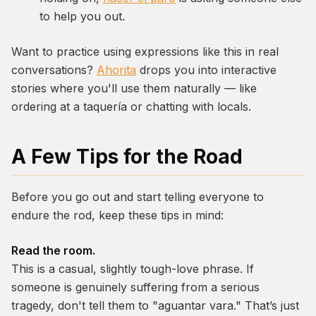
to help you out.
Want to practice using expressions like this in real
conversations?
Ahorita
drops you into interactive
stories where you'll use them naturally — like
ordering at a taquería or chatting with locals.
A Few Tips for the Road
Before you go out and start telling everyone to
endure the rod, keep these tips in mind:
Read the room.
This is a casual, slightly tough-love phrase. If
someone is genuinely suffering from a serious
tragedy, don't tell them to "aguantar vara." That’s just