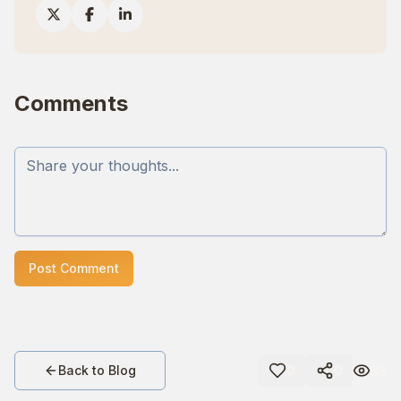
Comments
Post Comment
33
Back to Blog
0
0