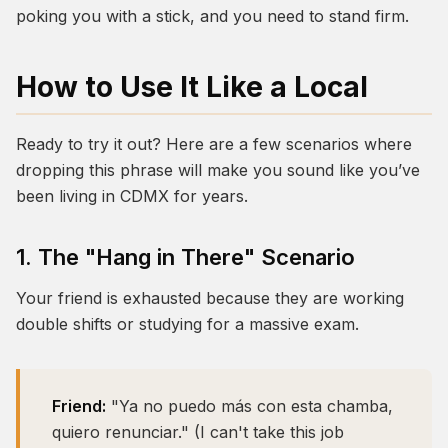
poking you with a stick, and you need to stand firm.
How to Use It Like a Local
Ready to try it out? Here are a few scenarios where
dropping this phrase will make you sound like you’ve
been living in CDMX for years.
1. The "Hang in There" Scenario
Your friend is exhausted because they are working
double shifts or studying for a massive exam.
Friend:
"Ya no puedo más con esta chamba,
quiero renunciar." (I can't take this job