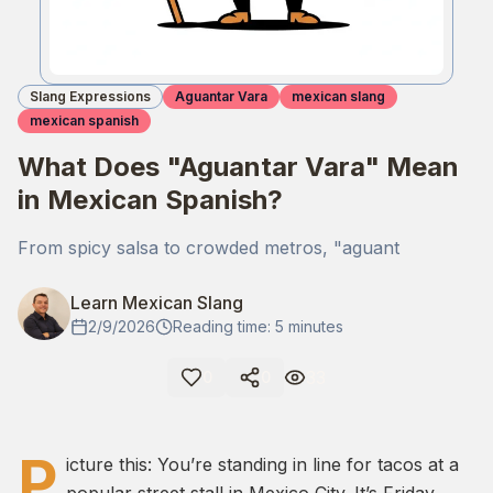
Slang Expressions
Aguantar Vara
mexican slang
mexican spanish
What Does "Aguantar Vara" Mean
in Mexican Spanish?
From spicy salsa to crowded metros, "aguant
Learn Mexican Slang
2/9/2026
Reading time: 5 minutes
33
0
0
P
icture this: You’re standing in line for tacos at a