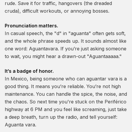
rude. Save it for traffic, hangovers (the dreaded
cruda
), difficult workouts, or annoying bosses.
Pronunciation matters.
In casual speech, the "d" in "aguanta" often gets soft,
and the whole phrase speeds up. It sounds almost like
one word:
Aguantavara
. If you’re just asking someone
to wait, you might hear a drawn-out "Aguantaaaaa."
It’s a badge of honor.
In Mexico, being someone who can
aguantar vara
is a
good thing. It means you’re reliable. You’re not high
maintenance. You can handle the spice, the noise, and
the chaos. So next time you're stuck on the Periférico
highway at 6 PM and you feel like screaming, just take
a deep breath, turn up the radio, and tell yourself:
Aguanta vara.