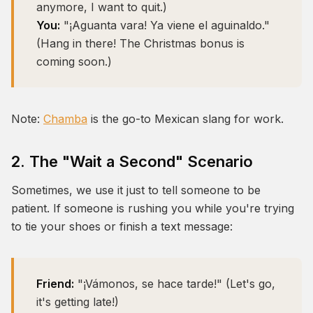
anymore, I want to quit.)
You:
"¡Aguanta vara! Ya viene el aguinaldo."
(Hang in there! The Christmas bonus is
coming soon.)
Note:
Chamba
is the go-to Mexican slang for work.
2. The "Wait a Second" Scenario
Sometimes, we use it just to tell someone to be
patient. If someone is rushing you while you're trying
to tie your shoes or finish a text message:
Friend:
"¡Vámonos, se hace tarde!" (Let's go,
it's getting late!)