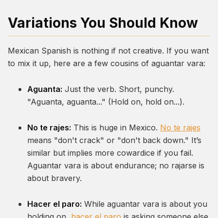
Variations You Should Know
Mexican Spanish is nothing if not creative. If you want
to mix it up, here are a few cousins of
aguantar vara
:
Aguanta:
Just the verb. Short, punchy.
"Aguanta, aguanta..." (Hold on, hold on...).
No te rajes:
This is huge in Mexico.
No te rajes
means "don't crack" or "don't back down." It’s
similar but implies more cowardice if you fail.
Aguantar vara
is about endurance;
no rajarse
is
about bravery.
Hacer el paro:
While
aguantar vara
is about you
holding on,
hacer el paro
is asking someone else