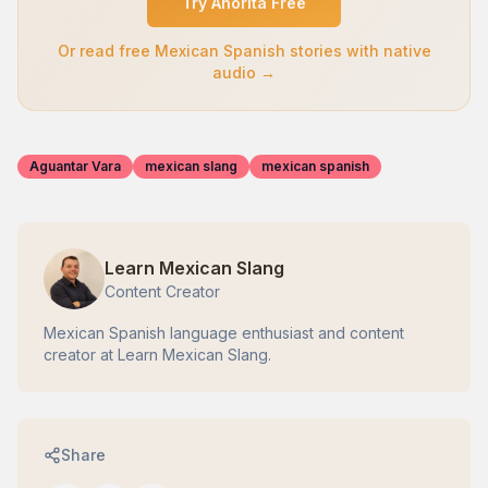
Try Ahorita Free
Or read free Mexican Spanish stories with native
audio →
Aguantar Vara
mexican slang
mexican spanish
Learn Mexican Slang
Content Creator
Mexican Spanish language enthusiast and content
creator at Learn Mexican Slang.
Share