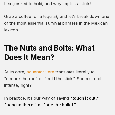
being asked to hold, and why implies a stick?
Grab a coffee (or a tequila), and let’s break down one
of the most essential survival phrases in the Mexican
lexicon.
The Nuts and Bolts: What
Does It Mean?
At its core,
aguantar vara
translates literally to
"endure the rod" or "hold the stick." Sounds a bit
intense, right?
In practice, it’s our way of saying
"tough it out,"
"hang in there," or "bite the bullet."