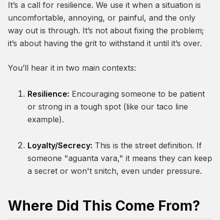
It’s a call for resilience. We use it when a situation is
uncomfortable, annoying, or painful, and the only
way out is through. It’s not about fixing the problem;
it’s about having the grit to withstand it until it’s over.
You’ll hear it in two main contexts:
Resilience:
Encouraging someone to be patient
or strong in a tough spot (like our taco line
example).
Loyalty/Secrecy:
This is the street definition. If
someone "aguanta vara," it means they can keep
a secret or won't snitch, even under pressure.
Where Did This Come From?