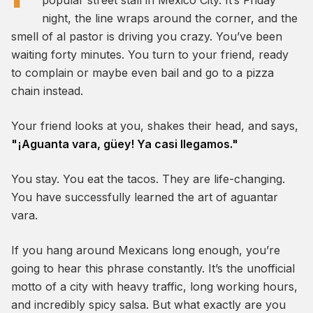
popular street stall in Mexico City. It’s Friday
night, the line wraps around the corner, and the
smell of al pastor is driving you crazy. You’ve been
waiting forty minutes. You turn to your friend, ready
to complain or maybe even bail and go to a pizza
chain instead.
Your friend looks at you, shakes their head, and says,
"¡Aguanta vara, güey! Ya casi llegamos."
You stay. You eat the tacos. They are life-changing.
You have successfully learned the art of
aguantar
vara
.
If you hang around Mexicans long enough, you’re
going to hear this phrase constantly. It’s the unofficial
motto of a city with heavy traffic, long working hours,
and incredibly spicy salsa. But what exactly are you