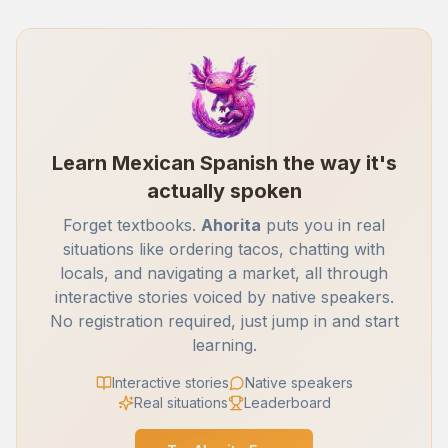
Learn Mexican Spanish the way it's
actually spoken
Forget textbooks.
Ahorita
puts you in real
situations like ordering tacos, chatting with
locals, and navigating a market, all through
interactive stories voiced by native speakers.
No registration required, just jump in and start
learning.
Interactive stories
Native speakers
Real situations
Leaderboard