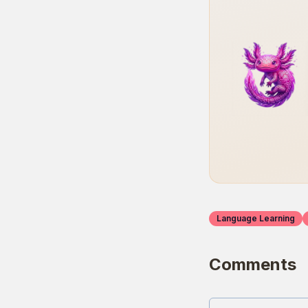
Language Learning
Comments