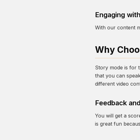
Engaging with
With our content m
Why Choos
Story mode is for th
that you can speak
different video con
Feedback and
You will get a sco
is great fun becau