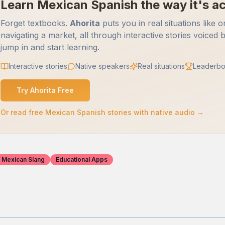
Learn Mexican Spanish the way it's ac
Forget textbooks.
Ahorita
puts you in real situations like o
navigating a market, all through interactive stories voiced 
jump in and start learning.
Interactive stories
Native speakers
Real situations
Leaderbo
Try Ahorita Free
Or read free Mexican Spanish stories with native audio →
Mexican Slang
Educational Apps