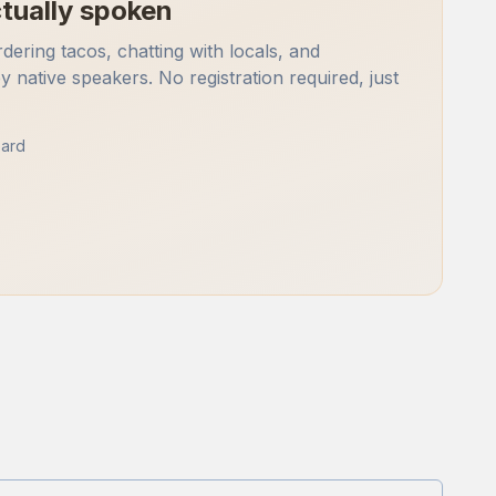
tually spoken
rdering tacos, chatting with locals, and
by native speakers. No registration required, just
ard