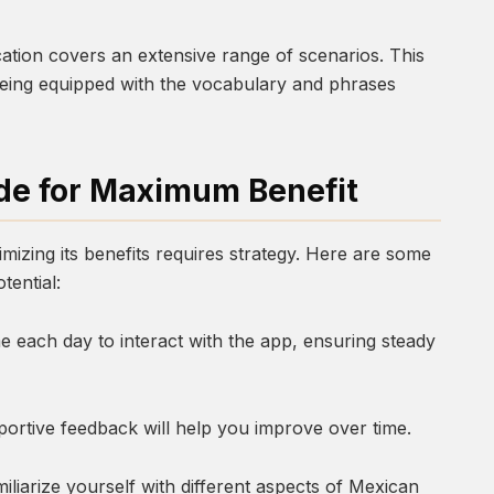
ication covers an extensive range of scenarios. This
 being equipped with the vocabulary and phrases
de for Maximum Benefit
imizing its benefits requires strategy. Here are some
otential:
e each day to interact with the app, ensuring steady
portive feedback will help you improve over time.
iliarize yourself with different aspects of Mexican