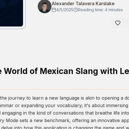
Alexander Talavera Karslake
4/5/2025
Reading time: 4 minutes
1
e World of Mexican Slang with L
he journey to learn a new language is akin to opening a doo
mmar or expanding your vocabulary; it's about immersing y
engaging in the kind of conversations that breathe life into
ory Mode
sets a new benchmark, offering an innovative app
 delve into how this application is changing the game and wh