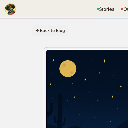
Stories
Q
Back to Blog