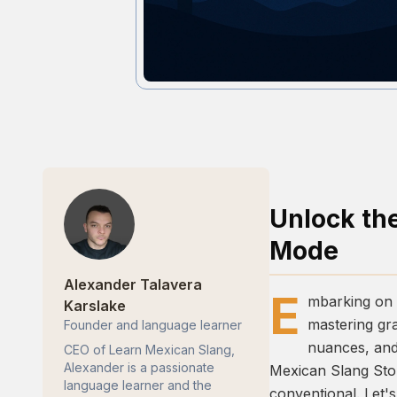
Unlock th
Mode
Alexander Talavera
E
mbarking on t
Karslake
mastering gra
Founder and language learner
nuances, and 
CEO of Learn Mexican Slang,
Alexander is a passionate
Mexican Slang St
language learner and the
conventional. Let's