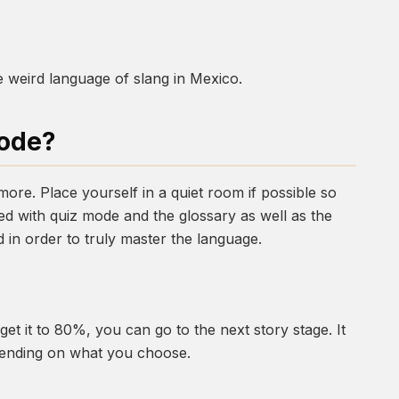
e weird language of slang in Mexico.
Mode?
t more. Place yourself in a quiet room if possible so
d with quiz mode and the glossary as well as the
 in order to truly master the language.
et it to 80%, you can go to the next story stage. It
epending on what you choose.