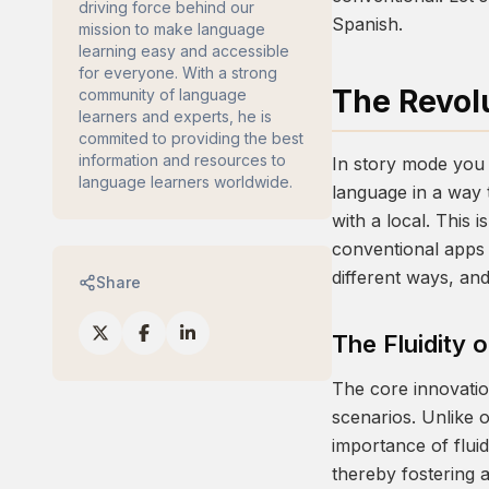
driving force behind our
Spanish.
mission to make language
learning easy and accessible
for everyone. With a strong
The Revol
community of language
learners and experts, he is
commited to providing the best
information and resources to
In story mode you 
language learners worldwide.
language in a way 
with a local. This
conventional apps i
different ways, an
Share
The Fluidity 
The core innovati
scenarios. Unlike 
importance of fluid
thereby fostering 