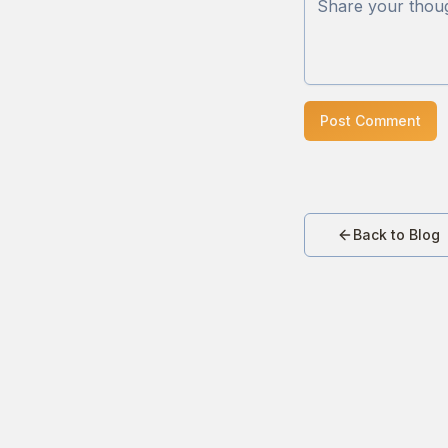
Post Comment
Back to Blog