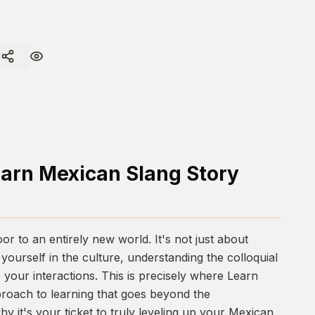
17
0
earn Mexican Slang Story
r to an entirely new world. It's not just about
ourself in the culture, understanding the colloquial
 your interactions. This is precisely where
Learn
roach to learning that goes beyond the
y it's your ticket to truly leveling up your Mexican