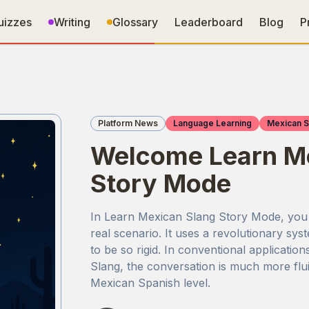
uizzes
Writing
Glossary
Leaderboard
Blog
P
Platform News
Language Learning
Mexican S
Welcome Learn Me
Story Mode
In Learn Mexican Slang Story Mode, you ca
real scenario. It uses a revolutionary sy
to be so rigid. In conventional application
Slang, the conversation is much more flui
Mexican Spanish level.