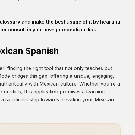
 glossary and make the best usage of it by hearting
ter consult in your own personalized list.
exican Spanish
, finding the right tool that not only teaches but
Mode
bridges this gap, offering a unique, engaging,
uthentically with Mexican culture. Whether you're a
ur skills, this application promises a learning
ke a significant step towards elevating your Mexican