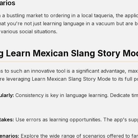
arios
 a bustling market to ordering in a local taqueria, the appl
that you're not just learning language in a vacuum but are
various social situations.
g Learn Mexican Slang Story Mo
 to such an innovative tool is a significant advantage, max
're leveraging
Learn Mexican Slang Story Mode
to its full p
larly:
Consistency is key in language learning. Dedicate tim
takes:
Use errors as learning opportunities. The app's sup
enarios:
Explore the wide range of scenarios offered to fam