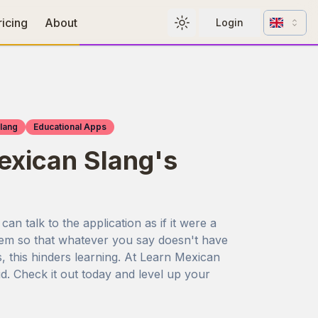
Change l
ricing
About
Login
Toggle theme
lang
Educational Apps
xican Slang's
n talk to the application as if it were a
stem so that whatever you say doesn't have
s, this hinders learning. At Learn Mexican
d. Check it out today and level up your