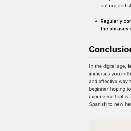
culture and s
Regularly con
the phrases o
Conclusio
In the digital age,
immerses you in th
and effective way 
beginner hoping to 
experience that is 
Spanish to new hei