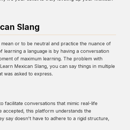
ican Slang
 mean or to be neutral and practice the nuance of
f learning a language is by having a conversation
e moment of maximum learning. The problem with
n Learn Mexican Slang, you can say things in multiple
at was asked to express.
y to facilitate conversations that mimic real-life
e accepted, this platform understands the
ey say doesn't have to adhere to a rigid structure,