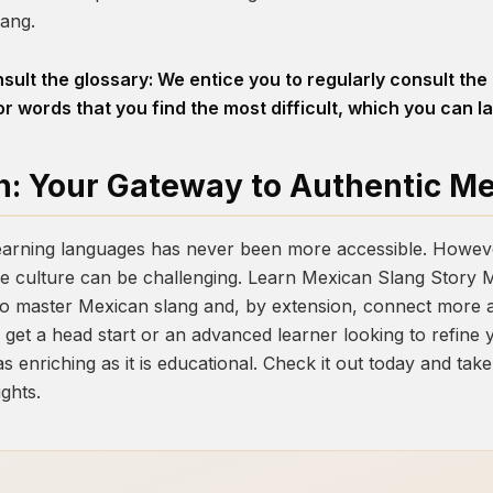
lang.
sult the glossary: We entice you to regularly consult the
r words that you find the most difficult, which you can la
n: Your Gateway to Authentic M
 learning languages has never been more accessible. However
e culture can be challenging.
Learn Mexican Slang Story 
to master Mexican slang and, by extension, connect more a
get a head start or an advanced learner looking to refine yo
as enriching as it is educational. Check it out today and ta
ghts.