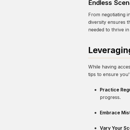
Endless Scen
From negotiating in
diversity ensures 
needed to thrive in 
Leveragin
While having access
tips to ensure you
Practice Regu
progress.
Embrace Mis
Vary Your Sc