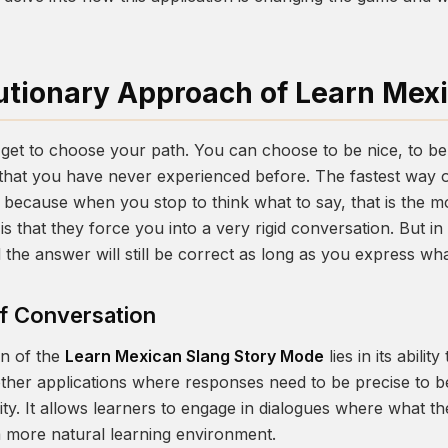
utionary Approach of Learn Mex
get to choose your path. You can choose to be nice, to be
that you have never experienced before. The fastest way o
 is because when you stop to think what to say, that is th
s that they force you into a very rigid conversation. But i
d the answer will still be correct as long as you express wh
of Conversation
on of the
Learn Mexican Slang Story Mode
lies in its abilit
other applications where responses need to be precise to b
ity. It allows learners to engage in dialogues where what th
a more natural learning environment.