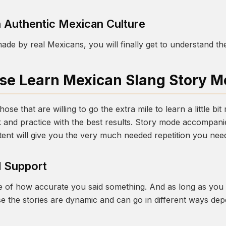
 Authentic Mexican Culture
ade by real Mexicans, you will finally get to understand th
e Learn Mexican Slang Story 
ose that are willing to go the extra mile to learn a little bi
 and practice with the best results. Story mode accompanie
tent will give you the very much needed repetition you need
 Support
re of how accurate you said something. And as long as you g
se the stories are dynamic and can go in different ways d