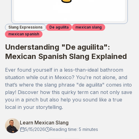
Slang Expressions
De aguilita
mexican slang
mexican spanish
Understanding "De aguilita":
Mexican Spanish Slang Explained
Ever found yourself in a less-than-ideal bathroom
situation while out in Mexico? You’re not alone, and
that’s where the slang phrase "de aguilita" comes into
play! Discover how this quirky term can not only save
you in a pinch but also help you sound like a true
local in your storytelling.
Learn Mexican Slang
5/15/2026
Reading time: 5 minutes