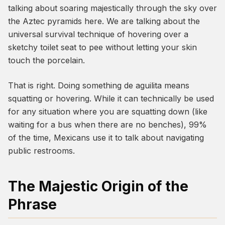
talking about soaring majestically through the sky over
the Aztec pyramids here. We are talking about the
universal survival technique of hovering over a
sketchy toilet seat to pee without letting your skin
touch the porcelain.
That is right. Doing something
de aguilita
means
squatting or hovering. While it can technically be used
for any situation where you are squatting down (like
waiting for a bus when there are no benches), 99%
of the time, Mexicans use it to talk about navigating
public restrooms.
The Majestic Origin of the
Phrase