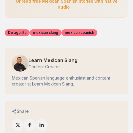
Or read free Mexican Spanish stories with native
audio →
De aguilita
mexican slang
mexican spanish
Learn Mexican Slang
Content Creator
Mexican Spanish language enthusiast and content
creator at Learn Mexican Slang.
Share