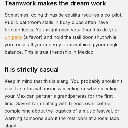
Teamwork makes the dream work
Sometimes, doing things
de aguilita
requires a co-pilot.
Public bathroom stalls in busy clubs often have
broken locks. You might need your friend to do you
un paro
(a favor) and hold the stall door shut while
you focus all your energy on maintaining your eagle
balance. This is true friendship in Mexico.
It is strictly casual
Keep in mind that this is slang. You probably shouldn't
use it in a formal business meeting or when meeting
your Mexican partner's grandparents for the first
time. Save it for chatting with friends over coffee,
complaining about the logistics of a music festival, or
warning someone about the restroom at a local taco
stand.