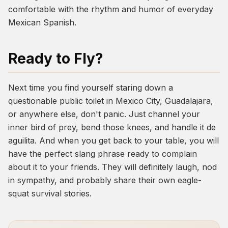
comfortable with the rhythm and humor of everyday
Mexican Spanish.
Ready to Fly?
Next time you find yourself staring down a
questionable public toilet in Mexico City, Guadalajara,
or anywhere else, don't panic. Just channel your
inner bird of prey, bend those knees, and handle it
de
aguilita
. And when you get back to your table, you will
have the perfect slang phrase ready to complain
about it to your friends. They will definitely laugh, nod
in sympathy, and probably share their own eagle-
squat survival stories.