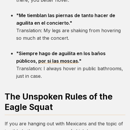
there, you better hover.
"Me tiemblan las piernas de tanto hacer de
aguilita en el concierto."
Translation:
My legs are shaking from hovering
so much at the concert.
"Siempre hago de aguilita en los baños
públicos,
por si las moscas
."
Translation:
I always hover in public bathrooms,
just in case.
The Unspoken Rules of the
Eagle Squat
If you are hanging out with Mexicans and the topic of