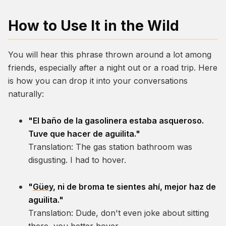
How to Use It in the Wild
You will hear this phrase thrown around a lot among
friends, especially after a night out or a road trip. Here
is how you can drop it into your conversations
naturally:
"El baño de la gasolinera estaba asqueroso.
Tuve que hacer de aguilita."
Translation:
The gas station bathroom was
disgusting. I had to hover.
"
Güey
, ni de broma te sientes ahí, mejor haz de
aguilita."
Translation:
Dude, don't even joke about sitting