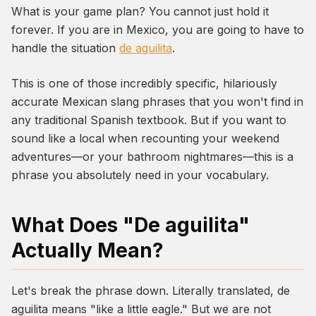
What is your game plan? You cannot just hold it
forever. If you are in Mexico, you are going to have to
handle the situation
de aguilita
.
This is one of those incredibly specific, hilariously
accurate Mexican slang phrases that you won't find in
any traditional Spanish textbook. But if you want to
sound like a local when recounting your weekend
adventures—or your bathroom nightmares—this is a
phrase you absolutely need in your vocabulary.
What Does "De aguilita"
Actually Mean?
Let's break the phrase down. Literally translated,
de
aguilita
means "like a little eagle." But we are not