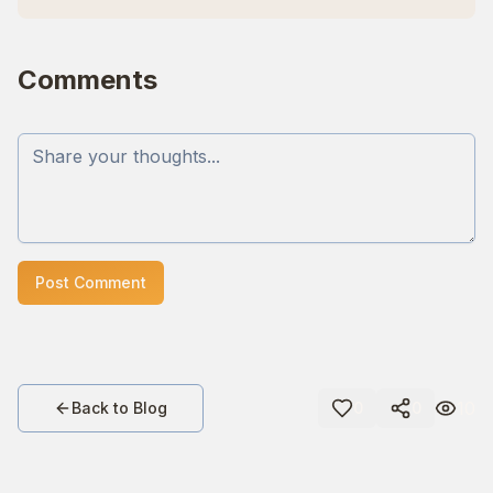
Comments
Post Comment
10
Back to Blog
0
0