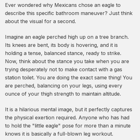
Ever wondered why Mexicans chose an eagle to
describe this specific bathroom maneuver? Just think
about the visual for a second.
Imagine an eagle perched high up on a tree branch.
Its knees are bent, its body is hovering, and it is
holding a tense, balanced stance, ready to strike.
Now, think about the stance you take when you are
trying desperately not to make contact with a gas
station toilet. You are doing the exact same thing! You
are perched, balancing on your legs, using every
ounce of your thigh strength to maintain altitude.
It is a hilarious mental image, but it perfectly captures
the physical exertion required. Anyone who has had
to hold the "little eagle" pose for more than a minute
knows it is basically a full-blown leg workout.