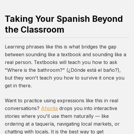
Taking Your Spanish Beyond
the Classroom
Learning phrases like this is what bridges the gap
between sounding like a textbook and sounding like a
real person. Textbooks will teach you how to ask
"Where is the bathroom?" (
¿Dónde está el baño?
),
but they won't teach you how to survive it once you
get in there.
Want to practice using expressions like this in real
conversations?
Ahorita
drops you into interactive
stories where you'll use them naturally — like
ordering at a taquería, navigating local markets, or
chatting with locals. It is the best way to get