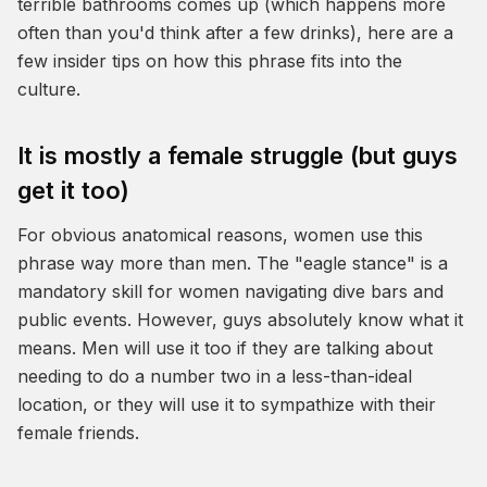
terrible bathrooms comes up (which happens more
often than you'd think after a few drinks), here are a
few insider tips on how this phrase fits into the
culture.
It is mostly a female struggle (but guys
get it too)
For obvious anatomical reasons, women use this
phrase way more than men. The "eagle stance" is a
mandatory skill for women navigating dive bars and
public events. However, guys absolutely know what it
means. Men will use it too if they are talking about
needing to do a number two in a less-than-ideal
location, or they will use it to sympathize with their
female friends.