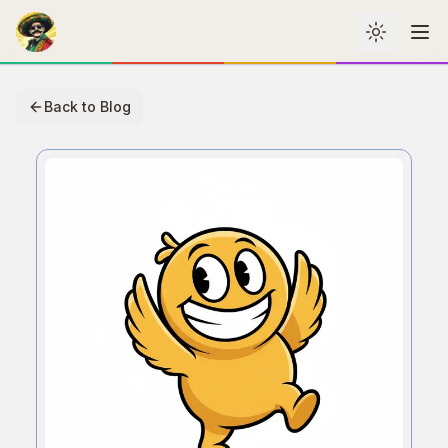
Toggle th
Me
Back to Blog