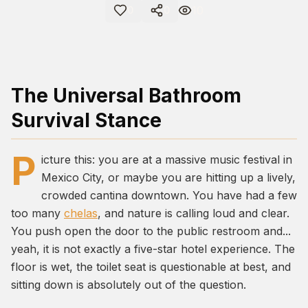
10
0
0
The Universal Bathroom
Survival Stance
P
icture this: you are at a massive music festival in
Mexico City, or maybe you are hitting up a lively,
crowded cantina downtown. You have had a few
too many
chelas
, and nature is calling loud and clear.
You push open the door to the public restroom and...
yeah, it is not exactly a five-star hotel experience. The
floor is wet, the toilet seat is questionable at best, and
sitting down is absolutely out of the question.