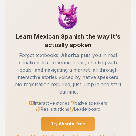
Learn Mexican Spanish the way it's
actually spoken
Forget textbooks.
Ahorita
puts you in real
situations like ordering tacos, chatting with
locals, and navigating a market, all through
interactive stories voiced by native speakers.
No registration required, just jump in and start
learning.
Interactive stories
Native speakers
Real situations
Leaderboard
Try Ahorita Free