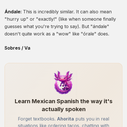
Ándale:
This is incredibly similar. It can also mean
"hurry up" or "exactly!" (like when someone finally
guesses what you're trying to say). But "ándale"
doesn't quite work as a "wow" like "órale" does.
Sobres / Va
Learn Mexican Spanish the way it's
actually spoken
Forget textbooks.
Ahorita
puts you in real
situations like ordering tacos, chatting with