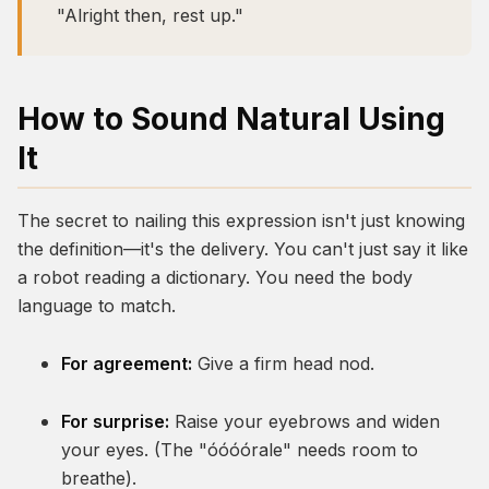
"Alright then, rest up."
How to Sound Natural Using
It
The secret to nailing this expression isn't just knowing
the definition—it's the delivery. You can't just say it like
a robot reading a dictionary. You need the body
language to match.
For agreement:
Give a firm head nod.
For surprise:
Raise your eyebrows and widen
your eyes. (The "óóóórale" needs room to
breathe).