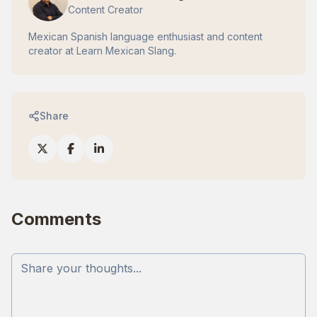
Content Creator
Mexican Spanish language enthusiast and content
creator at Learn Mexican Slang.
Share
Comments