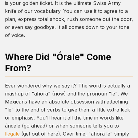
is your golden ticket. It is the ultimate Swiss Army
knife of our vocabulary. You can use it to agree to a
plan, express total shock, rush someone out the door,
or even say goodbye. It all comes down to your tone
of voice.
Where Did "Órale" Come
From?
Ever wondered why we say it? The word is actually a
mashup of
"ahora"
(now) and the pronoun
"le"
. We
Mexicans have an absolute obsession with attaching
"le" to the end of verbs to give them a little extra kick
or emphasis. You'll hear it all the time in words like
ándale
(go ahead) or when someone tells you to
llégale
(get out of here). Over time,
"ahora le"
simply