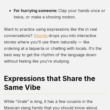
For hurrying someone:
Clap your hands once or
twice, or make a shooing motion.
Want to practice using expressions like this in real
conversations?
Ahorita
drops you into interactive
stories where you'll use them naturally — like
ordering at a taquería or chatting with locals. It's the
best way to get the rhythm of the language down
without feeling like you're studying.
Expressions that Share the
Same Vibe
While "órale" is king, it has a few cousins in the
Mexican slang family that you should know about.