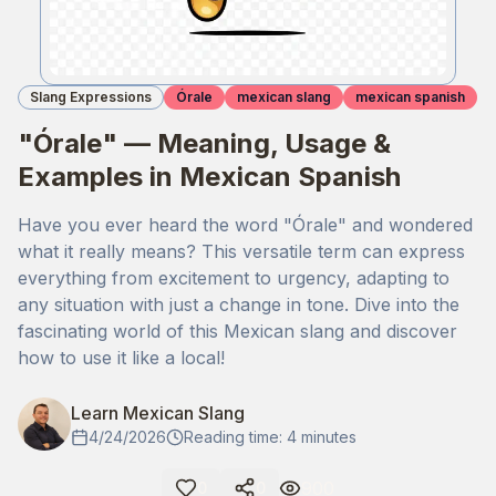
Slang Expressions
Órale
mexican slang
mexican spanish
"Órale" — Meaning, Usage &
Examples in Mexican Spanish
Have you ever heard the word "Órale" and wondered
what it really means? This versatile term can express
everything from excitement to urgency, adapting to
any situation with just a change in tone. Dive into the
fascinating world of this Mexican slang and discover
how to use it like a local!
Learn Mexican Slang
4/24/2026
Reading time: 4 minutes
900
0
0