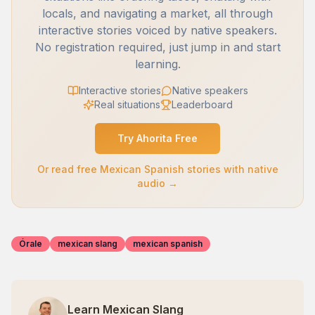
locals, and navigating a market, all through
interactive stories voiced by native speakers.
No registration required, just jump in and start
learning.
Interactive stories
Native speakers
Real situations
Leaderboard
Try Ahorita Free
Or read free Mexican Spanish stories with native
audio →
Órale
mexican slang
mexican spanish
Learn Mexican Slang