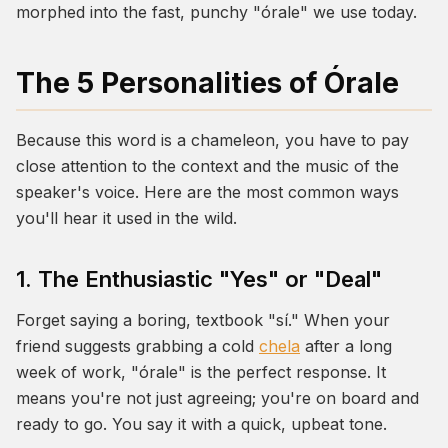
morphed into the fast, punchy
"órale"
we use today.
The 5 Personalities of Órale
Because this word is a chameleon, you have to pay
close attention to the context and the music of the
speaker's voice. Here are the most common ways
you'll hear it used in the wild.
1. The Enthusiastic "Yes" or "Deal"
Forget saying a boring, textbook
"sí."
When your
friend suggests grabbing a cold
chela
after a long
week of work, "órale" is the perfect response. It
means you're not just agreeing; you're on board and
ready to go. You say it with a quick, upbeat tone.