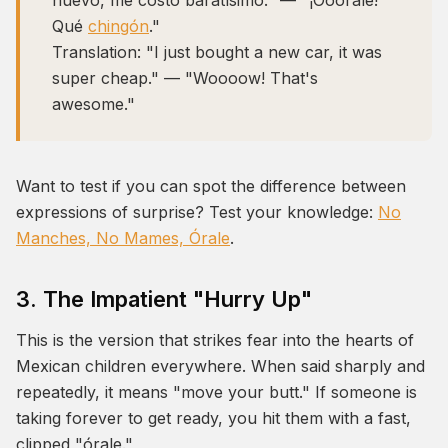
nuevo, me costó baratísimo." — "¡Óóórale!
Qué
chingón
."
Translation:
"I just bought a new car, it was
super cheap." — "Woooow! That's
awesome."
Want to test if you can spot the difference between
expressions of surprise? Test your knowledge:
No
Manches, No Mames, Órale
.
3. The Impatient "Hurry Up"
This is the version that strikes fear into the hearts of
Mexican children everywhere. When said sharply and
repeatedly, it means "move your butt." If someone is
taking forever to get ready, you hit them with a fast,
clipped "órale."