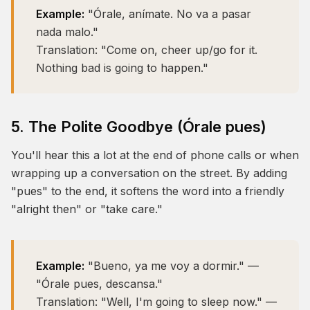
Example:
"Órale, anímate. No va a pasar
nada malo."
Translation:
"Come on, cheer up/go for it.
Nothing bad is going to happen."
5. The Polite Goodbye (Órale pues)
You'll hear this a lot at the end of phone calls or when
wrapping up a conversation on the street. By adding
"pues" to the end, it softens the word into a friendly
"alright then" or "take care."
Example:
"Bueno, ya me voy a dormir." —
"Órale pues, descansa."
Translation:
"Well, I'm going to sleep now." —