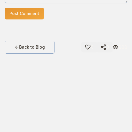
Post Comment
900
Back to Blog
0
0