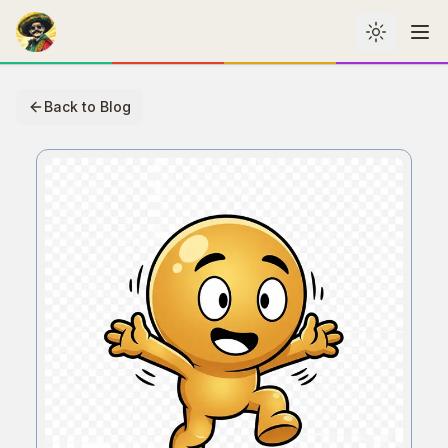
Toggle th
Me
Back to Blog