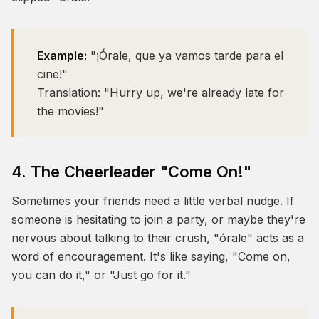
Example:
"¡Órale, que ya vamos tarde para el
cine!"
Translation:
"Hurry up, we're already late for
the movies!"
4. The Cheerleader "Come On!"
Sometimes your friends need a little verbal nudge. If
someone is hesitating to join a party, or maybe they're
nervous about talking to their crush, "órale" acts as a
word of encouragement. It's like saying, "Come on,
you can do it," or "Just go for it."