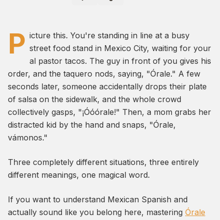
P
icture this. You're standing in line at a busy
street food stand in Mexico City, waiting for your
al pastor tacos. The guy in front of you gives his
order, and the taquero nods, saying,
"Órale."
A few
seconds later, someone accidentally drops their plate
of salsa on the sidewalk, and the whole crowd
collectively gasps,
"¡Óóórale!"
Then, a mom grabs her
distracted kid by the hand and snaps,
"Órale,
vámonos."
Three completely different situations, three entirely
different meanings, one magical word.
If you want to understand Mexican Spanish and
actually sound like you belong here, mastering
Órale