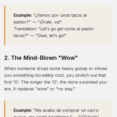
Example:
"¿Vamos por unos tacos al
pastor?" — "¡Órale, va!"
Translation:
"Let's go get some al pastor
tacos?" — "Deal, let's go!"
2. The Mind-Blown "Wow"
When someone drops some heavy gossip or shows
you something incredibly cool, you stretch out that
first 'O'. The longer the 'O', the more surprised you
are. It replaces "wow" or "no way."
Example:
"Me acabo de comprar un carro