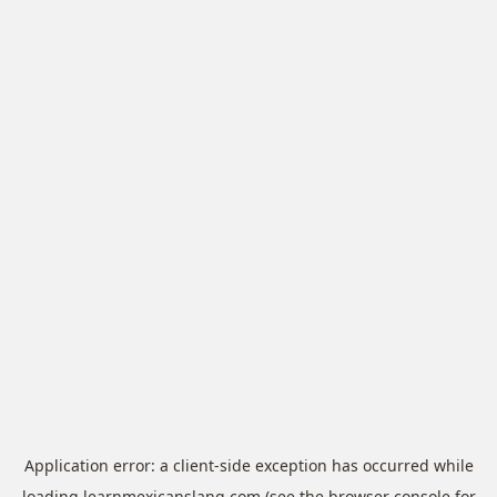
Application error: a
client
-side exception has occurred while
loading
learnmexicanslang.com
(see the
browser console
for