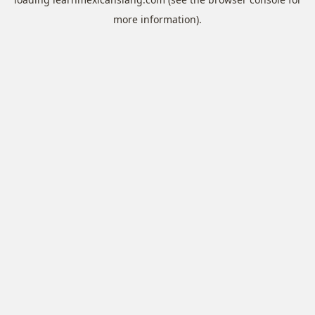
more information).