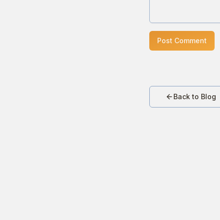
Post Comment
Back to Blog