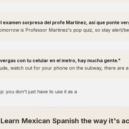
 examen sorpresa del profe Martínez, así que ponte ver
omorrow is Professor Martinez's pop quiz, so stay alert/be
 vergas con tu celular en el metro, hay mucha gente."
Dude, watch out for your phone on the subway, there are a 
p: you don't just have to use it as a
Learn Mexican Spanish the way it's ac