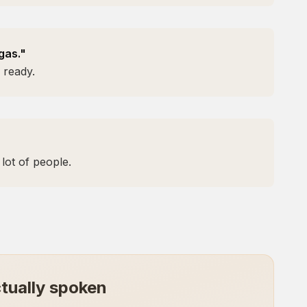
gas."
 ready.
lot of people.
tually spoken