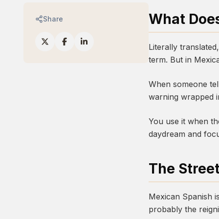
What Does
Share
Literally translate
term. But in Mexic
When someone tells 
warning wrapped in
You use it when th
daydream and focus
The Stree
Mexican Spanish is
probably the reign