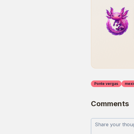
Ponte vergas
mexi
Comments