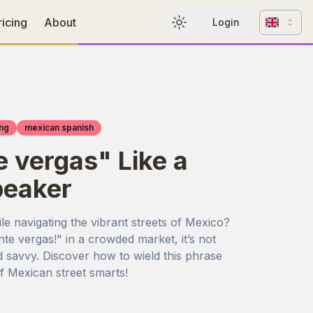
Change l
ricing
About
Login
Toggle theme
ng
mexican spanish
 vergas" Like a
peaker
ile navigating the vibrant streets of Mexico?
e vergas!" in a crowded market, it’s not
nd savvy. Discover how to wield this phrase
of Mexican street smarts!