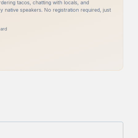
rdering tacos, chatting with locals, and
by native speakers. No registration required, just
ard