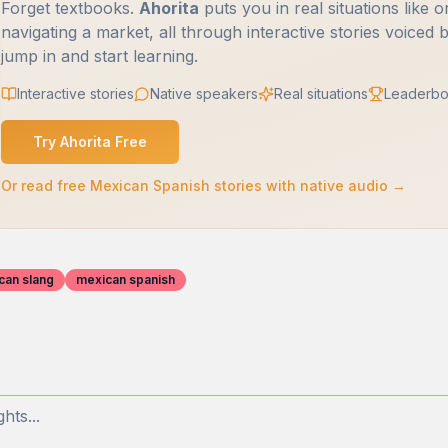
Forget textbooks.
Ahorita
puts you in real situations like o
navigating a market, all through interactive stories voiced 
jump in and start learning.
Interactive stories
Native speakers
Real situations
Leaderbo
Try Ahorita Free
Or read free Mexican Spanish stories with native audio →
can slang
mexican spanish