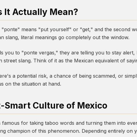
 It Actually Mean?
d, "ponte" means "put yourself" or "get," and the second wo
an slang, literal meanings go completely out the window.
you to "ponte vergas," they are telling you to stay alert, 
 street slang. Think of it as the Mexican equivalent of sayi
ere's a potential risk, a chance of being scammed, or sim
 on the situation at hand.
t-Smart Culture of Mexico
 famous for taking taboo words and turning them into ever
ing champion of this phenomenon. Depending entirely on y