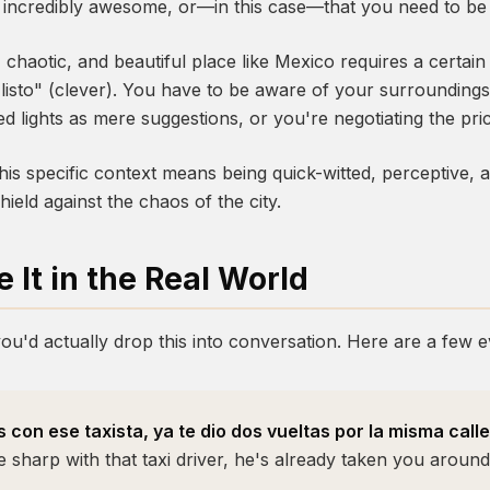
e, incredibly awesome, or—in this case—that you need to be
, chaotic, and beautiful place like Mexico requires a certai
 "listo" (clever). You have to be aware of your surroundi
d lights as mere suggestions, or you're negotiating the pric
his specific context means being quick-witted, perceptive, a
hield against the chaos of the city.
 It in the Real World
ou'd actually drop this into conversation. Here are a few e
 con ese taxista, ya te dio dos vueltas por la misma calle
e sharp with that taxi driver, he's already taken you around