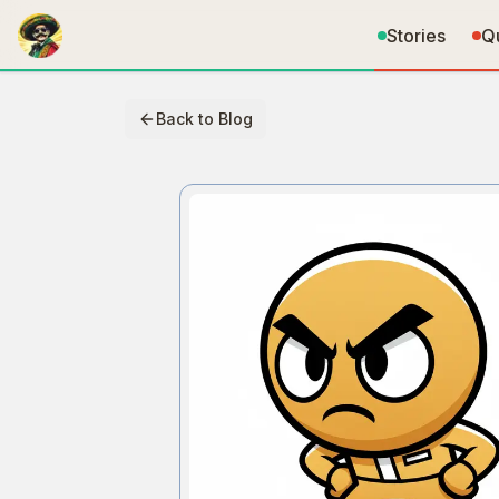
Stories
Q
Back to Blog