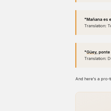
"Mañana es el
Translation: T
"
Güey
, ponte
Translation: 
And here's a pro-ti