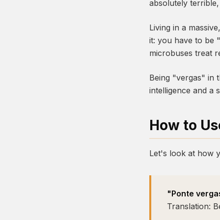
absolutely terribl
Living in a massive
it: you have to be
microbuses treat re
Being "vergas" in t
intelligence and a s
How to Use
Let's look at how y
"Ponte vergas
Translation: B