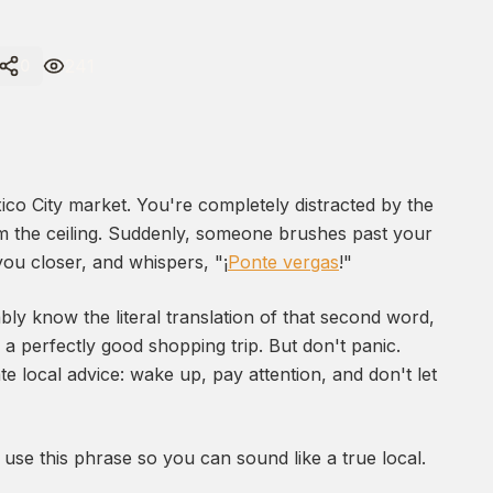
241
0
xico City market. You're completely distracted by the
om the ceiling. Suddenly, someone brushes past your
you closer, and whispers, "¡
Ponte vergas
!"
ly know the literal translation of that second word,
a perfectly good shopping trip. But don't panic.
te local advice: wake up, pay attention, and don't let
use this phrase so you can sound like a true local.