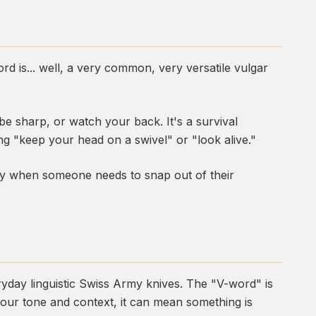
rd is... well, a very common, very versatile vulgar
be sharp, or watch your back. It's a survival
ng "keep your head on a swivel" or "look alive."
ply when someone needs to snap out of their
yday linguistic Swiss Army knives. The "V-word" is
our tone and context, it can mean something is