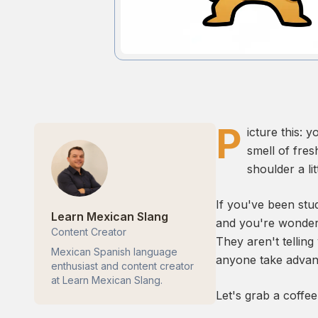
P
icture this: 
smell of fre
shoulder a li
If you've been stu
Learn Mexican Slang
and you're wonderi
Content Creator
They aren't telling
Mexican Spanish language
anyone take advan
enthusiast and content creator
at Learn Mexican Slang.
Let's grab a coffe