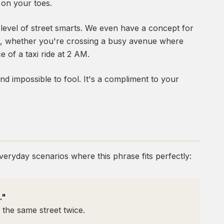
 on your toes.
n level of street smarts. We even have a concept for
ngs, whether you're crossing a busy avenue where
e of a taxi ride at 2 AM.
nd impossible to fool. It's a compliment to your
veryday scenarios where this phrase fits perfectly:
."
 the same street twice.