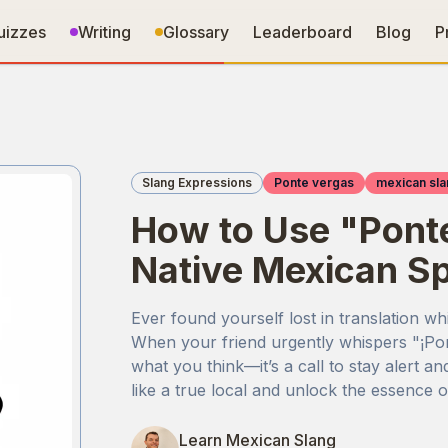
uizzes
Writing
Glossary
Leaderboard
Blog
P
Slang Expressions
Ponte vergas
mexican sla
How to Use "Ponte
Native Mexican S
Ever found yourself lost in translation wh
When your friend urgently whispers "¡Pont
what you think—it’s a call to stay alert a
like a true local and unlock the essence 
Learn Mexican Slang