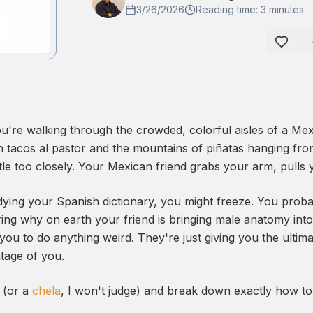
3/26/2026
Reading time: 3 minutes
0
you're walking through the crowded, colorful aisles of a Me
sh tacos al pastor and the mountains of piñatas hanging fr
ttle too closely. Your Mexican friend grabs your arm, pulls 
dying your Spanish dictionary, you might freeze. You probab
ng why on earth your friend is bringing male anatomy into 
 you to do anything weird. They're just giving you the ultima
tage of you.
e (or a
chela
, I won't judge) and break down exactly how to 