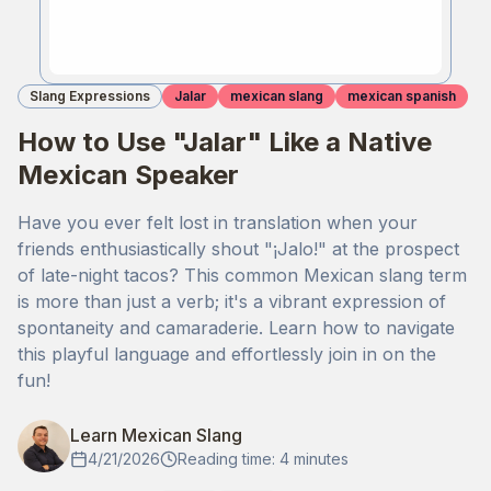
Slang Expressions
Jalar
mexican slang
mexican spanish
How to Use "Jalar" Like a Native
Mexican Speaker
Have you ever felt lost in translation when your
friends enthusiastically shout "¡Jalo!" at the prospect
of late-night tacos? This common Mexican slang term
is more than just a verb; it's a vibrant expression of
spontaneity and camaraderie. Learn how to navigate
this playful language and effortlessly join in on the
fun!
Learn Mexican Slang
4/21/2026
Reading time: 4 minutes