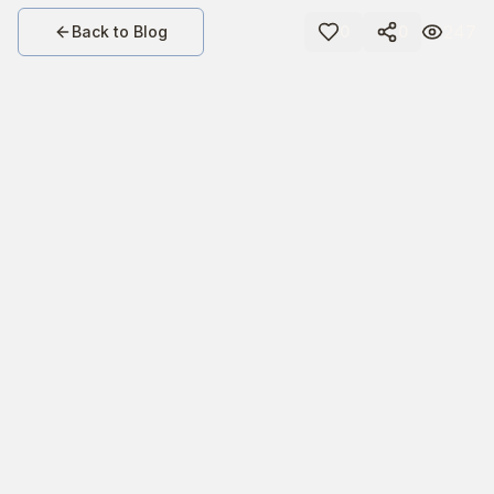
247
Back to Blog
0
0