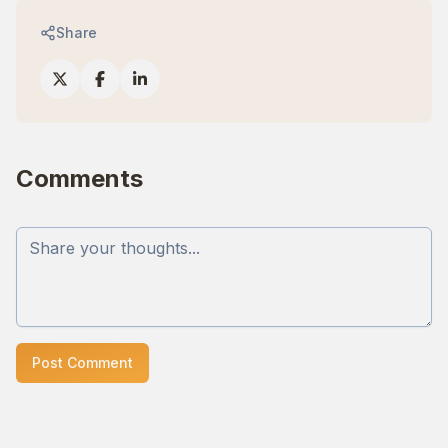
Share
Comments
Post Comment