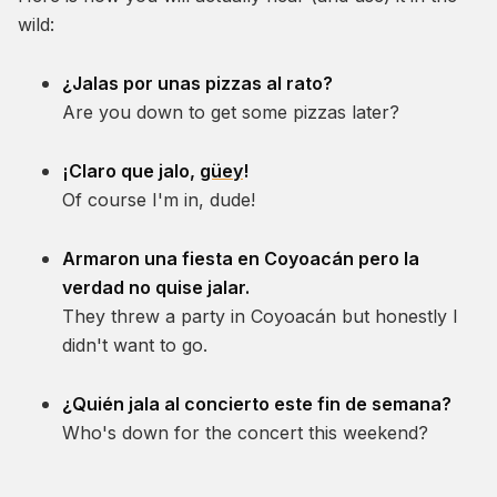
wild:
¿Jalas por unas pizzas al rato?
Are you down to get some pizzas later?
¡Claro que jalo,
güey
!
Of course I'm in, dude!
Armaron una fiesta en Coyoacán pero la
verdad no quise jalar.
They threw a party in Coyoacán but honestly I
didn't want to go.
¿Quién jala al concierto este fin de semana?
Who's down for the concert this weekend?