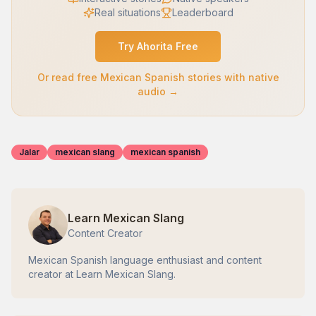
Real situations
Leaderboard
Try Ahorita Free
Or read free Mexican Spanish stories with native
audio →
Jalar
mexican slang
mexican spanish
Learn Mexican Slang
Content Creator
Mexican Spanish language enthusiast and content
creator at Learn Mexican Slang.