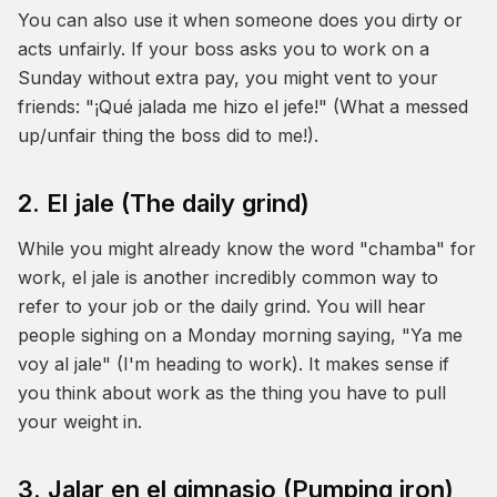
You can also use it when someone does you dirty or
acts unfairly. If your boss asks you to work on a
Sunday without extra pay, you might vent to your
friends: "¡Qué jalada me hizo el jefe!" (What a messed
up/unfair thing the boss did to me!).
2. El jale (The daily grind)
While you might already know the word "chamba" for
work,
el jale
is another incredibly common way to
refer to your job or the daily grind. You will hear
people sighing on a Monday morning saying, "Ya me
voy al jale" (I'm heading to work). It makes sense if
you think about work as the thing you have to pull
your weight in.
3. Jalar en el gimnasio (Pumping iron)