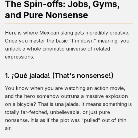
The Spin-offs: Jobs, Gyms,
and Pure Nonsense
Here is where Mexican slang gets incredibly creative.
Once you master the basic "I'm down" meaning, you
unlock a whole cinematic universe of related
expressions.
1. ¡Qué jalada! (That's nonsense!)
You know when you are watching an action movie,
and the hero somehow outruns a massive explosion
on a bicycle? That is
una jalada
. It means something is
totally far-fetched, unbelievable, or just pure
nonsense. It is as if the plot was "pulled" out of thin
air.