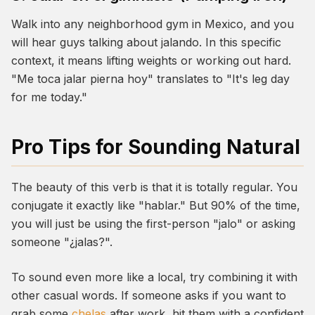
Walk into any neighborhood gym in Mexico, and you
will hear guys talking about
jalando
. In this specific
context, it means lifting weights or working out hard.
"Me toca jalar pierna hoy" translates to "It's leg day
for me today."
Pro Tips for Sounding Natural
The beauty of this verb is that it is totally regular. You
conjugate it exactly like "hablar." But 90% of the time,
you will just be using the first-person "jalo" or asking
someone "¿jalas?".
To sound even more like a local, try combining it with
other casual words. If someone asks if you want to
grab some
chelas
after work, hit them with a confident