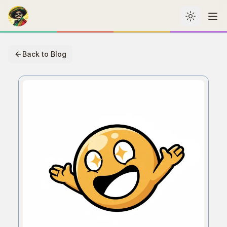
Toggle th
Me
Back to Blog