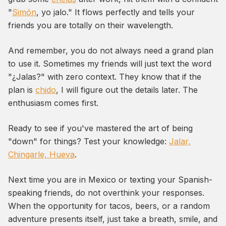
"
Simón
, yo jalo." It flows perfectly and tells your
friends you are totally on their wavelength.
And remember, you do not always need a grand plan
to use it. Sometimes my friends will just text the word
"¿Jalas?" with zero context. They know that if the
plan is
chido
, I will figure out the details later. The
enthusiasm comes first.
Ready to see if you've mastered the art of being
"down" for things? Test your knowledge:
Jalar,
Chingarle, Hueva
.
Next time you are in Mexico or texting your Spanish-
speaking friends, do not overthink your responses.
When the opportunity for tacos, beers, or a random
adventure presents itself, just take a breath, smile, and