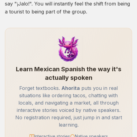
say "¡Jalo!". You will instantly feel the shift from being
a tourist to being part of the group.
Learn Mexican Spanish the way it's
actually spoken
Forget textbooks.
Ahorita
puts you in real
situations like ordering tacos, chatting with
locals, and navigating a market, all through
interactive stories voiced by native speakers.
No registration required, just jump in and start
learning.
Interactive stories
Native speakers