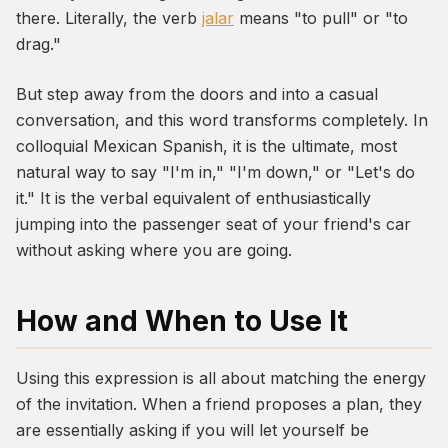
there. Literally, the verb
jalar
means "to pull" or "to
drag."
But step away from the doors and into a casual
conversation, and this word transforms completely. In
colloquial Mexican Spanish, it is the ultimate, most
natural way to say "I'm in," "I'm down," or "Let's do
it." It is the verbal equivalent of enthusiastically
jumping into the passenger seat of your friend's car
without asking where you are going.
How and When to Use It
Using this expression is all about matching the energy
of the invitation. When a friend proposes a plan, they
are essentially asking if you will let yourself be