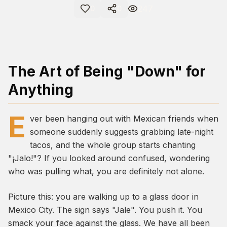
247
0
0
The Art of Being "Down" for
Anything
E
ver been hanging out with Mexican friends when
someone suddenly suggests grabbing late-night
tacos, and the whole group starts chanting
"¡Jalo!"? If you looked around confused, wondering
who was pulling what, you are definitely not alone.
Picture this: you are walking up to a glass door in
Mexico City. The sign says "Jale". You push it. You
smack your face against the glass. We have all been