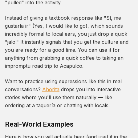
"pulled" into the activity.
Instead of giving a textbook response like "Sí, me
gustaría ir" (Yes, I would like to go), which sounds
incredibly formal to local ears, you just drop a quick
"jalo." It instantly signals that you get the culture and
you are ready for a good time. You can use it for
anything from grabbing a quick coffee to taking an
impromptu road trip to Acapulco.
Want to practice using expressions like this in real
conversations?
Ahorita
drops you into interactive
stories where you'll use them naturally — like
ordering at a taquería or chatting with locals.
Real-World Examples
Here is how you will actually hear (and use) it in the