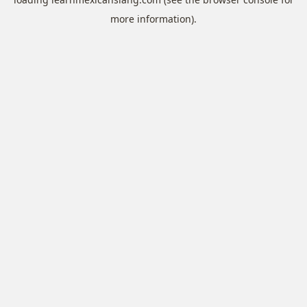
more information).