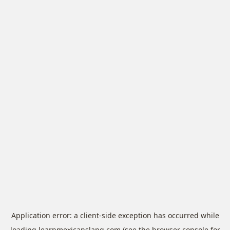
Application error: a
client
-side exception has occurred while
loading
learnmexicanslang.com
(see the
browser console
for